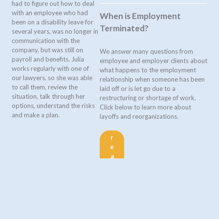
had to figure out how to deal
with an employee who had
When is Employment
been on a disability leave for
Terminated?
several years, was no longer in
communication with the
company, but was still on
We answer many questions from
payroll and benefits. Julia
employee and employer clients about
works regularly with one of
what happens to the employment
our lawyers, so she was able
relationship when someone has been
to call them, review the
laid off or is let go due to a
situation, talk through her
restructuring or shortage of work.
options, understand the risks
Click below to learn more about
and make a plan.
layoffs and reorganizations.
r
e
a
d
m
o
r
e
>