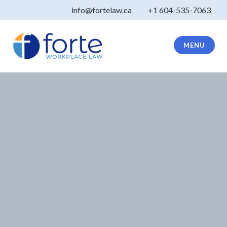
Skip
info@fortelaw.ca
+1 604-535-7063
to
content
MENU
Forte Law