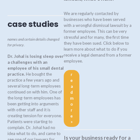
We are regularly contacted by
businesses who have been served
case studies
with a wrongful dismissal lawsuit by a
former employee. This can be very
stressful and for many, the first time
names and certain details changed
they have been sued. Click below to
for privacy
.
learn more about what to do if you
receive a legal demand from a former
Dr. Johal is losing sleep over
employee.
a challenges with an
employee of his small dental
practice.
He bought the
r
practice a few years ago and
e
several long-term employees
a
continued on with him. One of
d
the long-term employees has
m
been getting into arguments
o
with other staff and it is
r
creating tension for everyone.
e
Patients were starting to
>
complain. Dr. Johal had no
idea what to do, and came to
Is your business ready for a
see one of our lawyers for