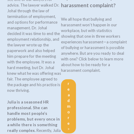
harassment complaint?
advice. The lawyer walked Dr.
Johal through the law of
termination of employment,
We all hope that bullying and
and options for performance
harassment won’t happen in our
management. Dr. Johal
workplace, but with statistics
decided it was time to end the
showing that one in three workers
employment relationship, and
experiences harassment—a complaint
the lawyer wrote up the
of bullying or harassment is possible
paperwork and also helped
anywhere. But are you ready to deal
him prepare for the meeting
with one? Click below to learn more
with the employee. It was a
about how to be ready for a
hard meeting, but Dr. Johal
harassment complaint.
knew what he was offering was
fair. The employee agreed to
r
the package and his practice is
e
now thriving.
a
d
Julia is a seasoned HR
m
professional. She can
o
handle most people’s
r
problems, but every once in
e
a while there is something
>
really complex.
Recently, Julia