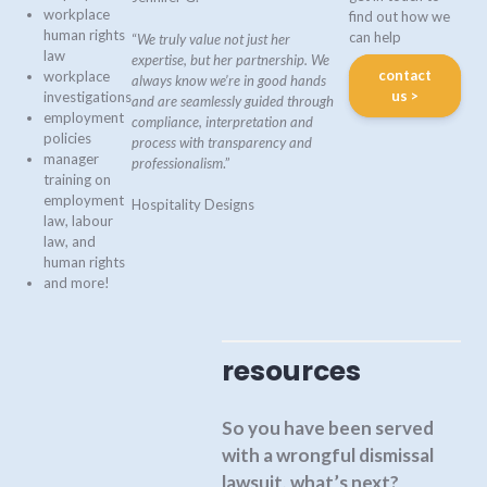
workplace
find out how we
human rights
can help
“
We truly value not just her
law
expertise, but her partnership. We
contact
workplace
always know we’re in good hands
us >
investigations
and are seamlessly guided through
employment
compliance, interpretation and
policies
process with transparency and
manager
professionalism
.”
training on
employment
Hospitality Designs
law, labour
law, and
human rights
and more!
resources
So you have been served
with a wrongful dismissal
lawsuit, what’s next?