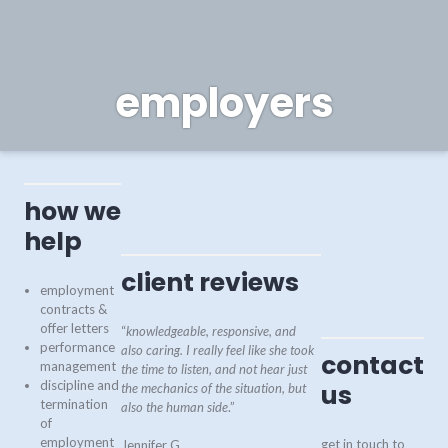
employers
how we
help
client reviews
employment
contracts &
offer letters
“
knowledgeable, responsive, and
performance
also caring. I really feel like she took
contact
management
the time to listen, and not hear just
discipline and
us
the mechanics of the situation, but
termination
also the human side
.”
of
employment
get in touch to
Jennifer G.