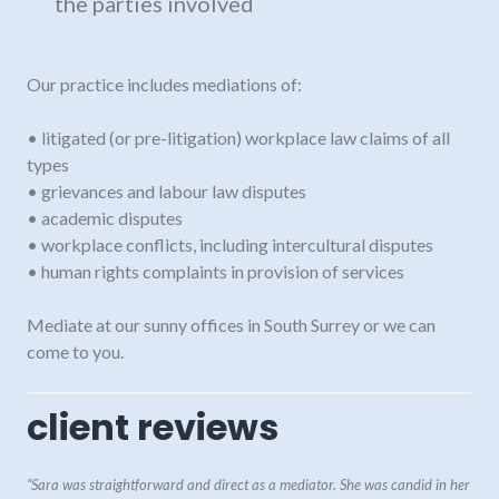
the parties involved
Our practice includes mediations of:
• litigated (or pre-litigation) workplace law claims of all
types
• grievances and labour law disputes
• academic disputes
• workplace conflicts, including intercultural disputes
• human rights complaints in provision of services
Mediate at our sunny offices in South Surrey or we can
come to you.
client reviews
“Sara was straightforward and direct as a mediator. She was candid in her