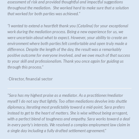
assessment of risk and provided thoughtful and impactful suggestions
throughout the mediation. She worked hard to make sure that a solution
that worked for both parties was achieved.
“
“I wanted to extend a heartfelt thank you (Catalina) for your exceptional
work during the mediation process. Being a new experience for us, we
were uncertain about what to expect. However, your ability to create an
environment where both parties felt comfortable and open truly made a
difference. Despite the length of the day, the result was a remarkably
positive outcome for everyone involved, and we owe much of that success
to your skill and professionalism. Thank you once again for guiding us
through this process.”
-Director, financial sector
“
Sara has my highest praise as a mediator. As a practitioner/mediator
myself I do not say that lightly. Too often mediations devolve into shuttle
diplomacy, iterating most predictably toward a mid-point. Sara prefers
instead to get to the heart of matters. She is wise without being arrogant,
with a perfect blend of toughness and empathy. Sara works toward a deal
in every party’s interests. We resolved a complex employment law claim in
a single day including a fully drafted settlement agreement
.”