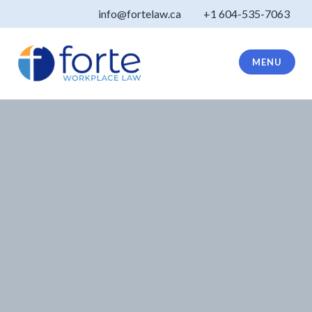
Skip
info@fortelaw.ca
+1 604-535-7063
to
content
MENU
Forte Law