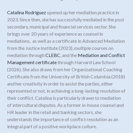
Catalina Rodriguez
opened up her mediation practice in
2023. Since then, she has successfully mediated in the post
secondary, municipal and financial services sector. She
brings over 20 years of experience as counsel in
mediations, as well as a certificate in Advanced Mediation
from the Justice Institute (2023), multiple courses on
mediation through
CLEBC
, and the
Mediation and Conflict
Management certificate
through Harvard Law School
(2026). She also draws from her Organizational Coaching
Certificate from the University of British Columbia (2018)
and her creativity in order to assist the parties, either
represented or not, in achieving a long-lasting resolution of
their conflict. Catalina is particularly drawn to mediation
of intercultural disputes. As a former in-house counsel and
HR leader in the retail and banking sectors, she
understands the importance of conflict resolution as an
integral part of a positive workplace culture.