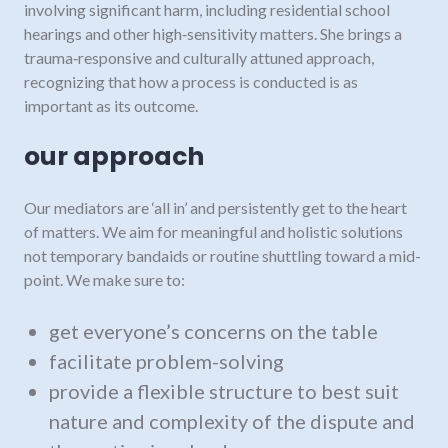
involving significant harm, including residential school
hearings and other high‑sensitivity matters. She brings a
trauma‑responsive and culturally attuned approach,
recognizing that how a process is conducted is as
important as its outcome.
our approach
Our mediators are ‘all in’ and persistently get to the heart
of matters. We aim for meaningful and holistic solutions
not temporary bandaids or routine shuttling toward a mid-
point. We make sure to:
get everyone’s concerns on the table
facilitate problem-solving
provide a flexible structure to best suit
nature and complexity of the dispute and