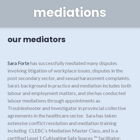
mediations
our mediators
Sara Forte
has successfully mediated many disputes
involving litigation of workplace issues, disputes in the
post secondary sector, and sexual harassment complaints.
Sara’s background in practice and mediation includes both
labour and employment matters, and she has conducted
labour mediations through appointments as
Troubleshooter and Investigator in provincial collective
agreements in the healthcare sector. Sara has taken
extensive conflict resolution and mediation training
including CLEBC’s Mediation Master Class, and is a
certified Level 1 Cultivating Safe Spaces ™ facilitator.