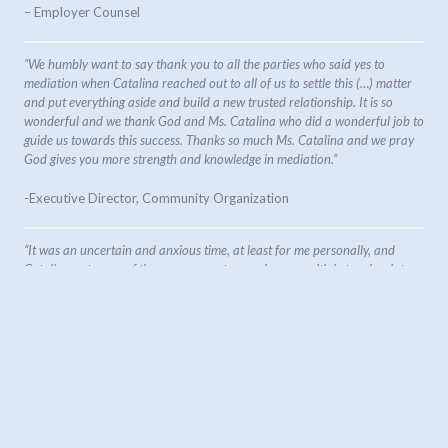
– Employer Counsel
“We humbly want to say thank you to all the parties who said yes to
mediation when Catalina reached out to all of us to settle this (…) matter
and put everything aside and build a new trusted relationship. It is so
wonderful and we thank God and Ms. Catalina who did a wonderful job to
guide us towards this success. Thanks so much Ms. Catalina and we pray
God gives you more strength and knowledge in mediation.”
-Executive Director, Community Organization
“It was an uncertain and anxious time, at least for me personally, and
Catalina put some of those concerns to ease in our multiple touchpoints.
This was quite an incredible experience in witnessing the power and
effectiveness of having a mediator present.”
-Regional Manager, financial sector
“Catalina came highly recommended for my first workplace
mediation. She guided and supported me through the process in a
clear and compassionate manner. The issue being mediated was