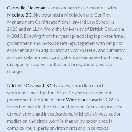
Carmelle Dieleman
is an associate roster member with
Mediate BC
. She obtained a Mediation and Conflict
Management Certificate from Harvard Law School in
2025 and an LL.M. from the University of British Columbia
in 2019. Drawing from her years practicing in private firms,
government, and in-house settings, together with her prior
experience as an adjudicator at WorkSafeBC and currently
as a workplace investigator, she is passionate about using
dialogue to resolve conflict and bring about positive
change.
Michelle Casavant, KC
is a lawyer, mediator and
workplace investigator. After 17 years experience in
government, she joined
Forte Workplace Law
in 2026 to
focus her work in the relational, person-focussed practice
of mediations and investigations. Michelle’s investigation,
mediation and circle work is shaped by experience in
complex, multi‑party environments and in contexts