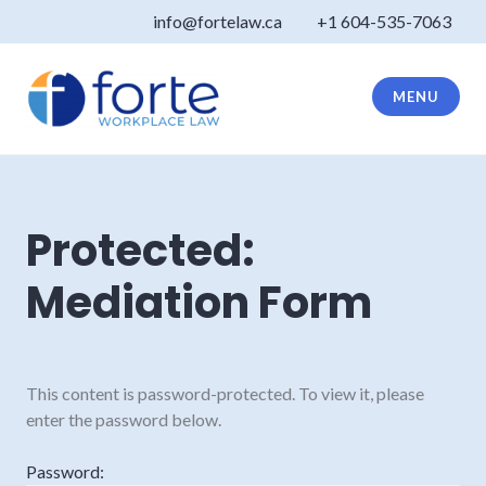
Skip
info@fortelaw.ca
+1 604-535-7063
to
content
MENU
Forte Law
Protected:
Mediation Form
This content is password-protected. To view it, please
enter the password below.
Password: