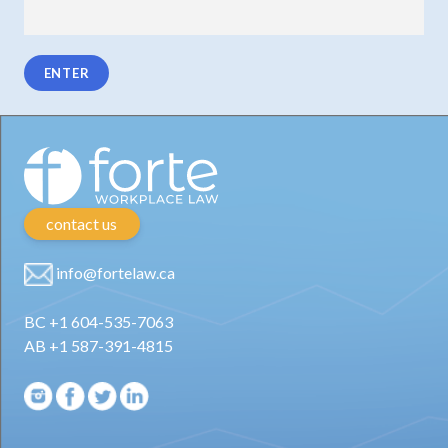
contact us
info@fortelaw.ca
BC +1 604-535-7063
AB +1 587-391-4815