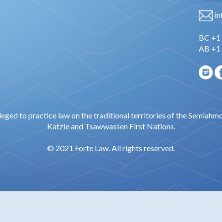
in
BC +1
AB +1
leged to practice law on the traditional territories of the Semiahm
Katzie and Tsawwassen First Nations.
© 2021 Forte Law. All rights reserved.