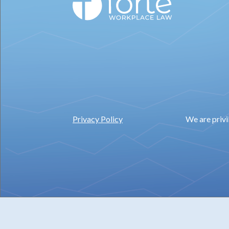
Privacy Policy
We are privi