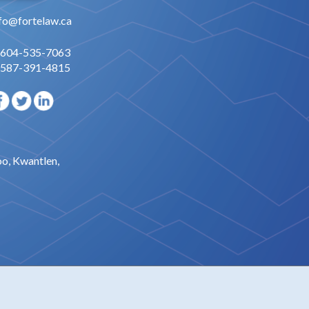
fo@fortelaw.ca
 604-535-7063
 587-391-4815
oo, Kwantlen,