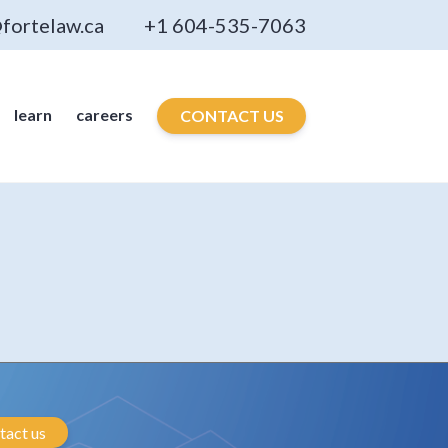
fortelaw.ca
+1 604-535-7063
learn
careers
CONTACT US
tact us