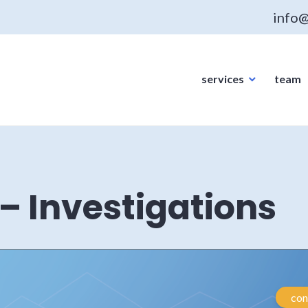
info@
services
team
– Investigations
con