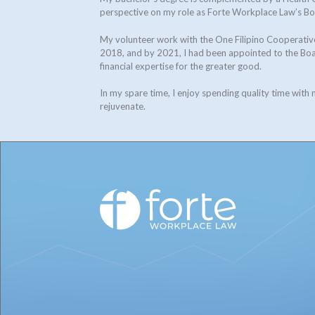
perspective on my role as Forte Workplace Law’s B
My volunteer work with the One Filipino Cooperative
2018, and by 2021, I had been appointed to the Boar
financial expertise for the greater good.
In my spare time, I enjoy spending quality time with
rejuvenate.