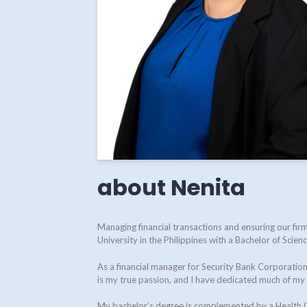
about Nenita
Managing financial transactions and ensuring our f
University in the Philippines with a Bachelor of Scie
As a financial manager for Security Bank Corporation 
is my true passion, and I have dedicated much of my c
My bachelor’s degree is complemented by a Health Ca