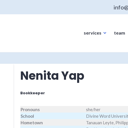
info@
services
team
Nenita Yap
Bookkeeper
Pronouns
she/her
School
Divine Word Universi
Hometown
Tanauan Leyte, Philip