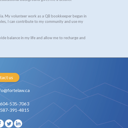
umbia. My volunteer work as a QB bookkeeper began in
oles, I can contribute to my community and use my
vide balance in my life and allow me to recharge and
tact us
fo@fortelaw.ca
 604-535-7063
 587-391-4815