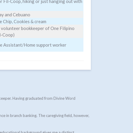
 Fil-Coop, hiking or just hanging out with
ray and Cebuano
e Chip, Cookies & cream
 volunteer bookkeeper of One Filipino
il-Coop)
re Assistant/Home support worker
okkeeper. Having graduated from Divine Word
nce in branch banking. The caregiving field, however,
 educational background gives me a distinct