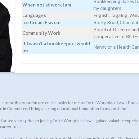
Bookkeeping duties for
When not at work I am
my daughters
Languages
English, Tagalog, Wa
Ice Cream Flavour
Rocky Road, Chocolat
Board of Director and
Community Work
Cooperative of BC (F
If I wasn’t a bookkeeper I would
Nanny or a Health Ca
be
irm’s smooth operation are crucial tasks for me as Forte Workplace Law’s Bo
nce in Commerce, I bring a strong educational foundation to my position.
for ten years prior to joining Forte Workplace Law, I gained valuable experie
areer to it.
re Assistant Certificate from Sprott Shaw College in Surrey, BC. My diverse