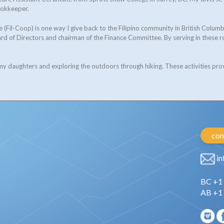
ookkeeper.
 (Fil-Coop) is one way I give back to the Filipino community in British Col
d of Directors and chairman of the Finance Committee. By serving in these r
 my daughters and exploring the outdoors through hiking. These activities pro
con
in
BC +1
AB +1