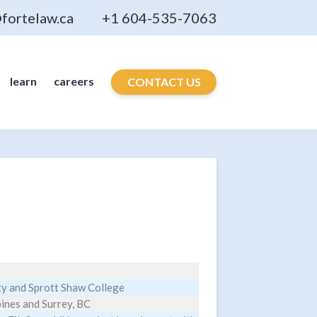
fortelaw.ca
+1 604-535-7063
learn
careers
CONTACT US
ty and Sprott Shaw College
pines and Surrey, BC