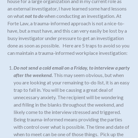
house for a large organization and in my current role as
an external investigator, I have learned some hard lessons
on what
not to do
when conducting an investigation. At
Forte Law, a trauma-informed approach is not a nice-to-
have, but a must have, and this can very easily be lost by a
busy investigator under pressure to get an investigation
done as soon as possible.
Here are 5 traps to avoid so you
can maintain a trauma-informed workplace investigation
:
Do not send a cold email on a Friday, to interview a party
after the weekend.
This may seem obvious, but when
you are looking at your remaining to-do list, it is an easy
trap to fall in. You will be causing a great deal of
unnecessary anxiety. The recipient will be wondering
and filling in the blanks throughout the weekend, and
likely come to the interview stressed and triggered.
Being trauma
-
informed means providing the parties
with control over what is possible. The time and date of
when to meet can be one of those things. Pick up the