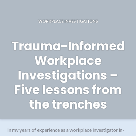
WORKPLACE INVESTIGATIONS
Trauma-Informed
Workplace
Investigations –
Five lessons from
the trenches
In my years of experience as a workplace investigator in-