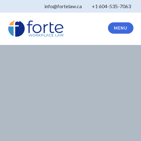
Skip
info@fortelaw.ca
+1 604-535-7063
to
content
MENU
Forte Law