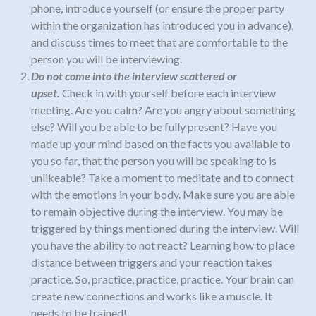
phone, introduce yourself (or ensure the proper party
within the organization has introduced you in advance),
and discuss times to meet that are comfortable to the
person you will be interviewing.
Do not come into the interview scattered or
upset.
Check in with yourself before each interview
meeting.
Are you calm? Are you angry about something
else? Will you be able to be fully present? Have you
made up your mind based on the facts you available to
you so far, that the person you will be speaking to is
unlikeable? Take
a moment to meditate and to connect
with the emotions in your body
.
Make sure you are able
to remain objective during the interview. You may be
triggered by things mentioned during the interview. Will
you have the ability to not react? Learning how to place
distance between triggers and your reaction takes
practice. So
,
practice, practice, practice. Your brain can
create new connections and works like a muscle. It
needs to be trained!