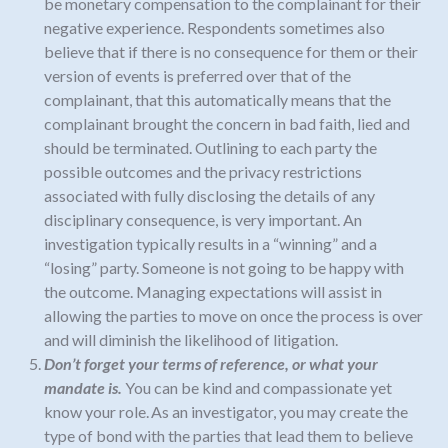
be monetary compensation to the complainant for their
negative experience. Respondents sometimes also
believe that if there is no consequence for them or their
version of events is preferred over that of the
complainant, that this automatically means that the
complainant brought the concern in bad faith, lied and
should be terminated. Outlining to each party the
possible outcomes and the privacy restrictions
associated with fully disclosing the details of any
disciplinary consequence, is very important. An
investigation typically results in a “winning” and a
“losing” party. Someone is not going to be happy with
the outcome. Managing expectations will assist in
allowing the parties to move on
once the process is over
and will diminish the likelihood of litigation.
Don’t forget your terms of reference, or what your
mandate is.
You can be kind and compassionate yet
know your role. As an investigator, you may create the
type of bond with the parties that lead them to believe