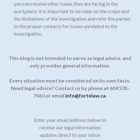
you can resolve other issues they are facing in the
workplace. It is important to be clear on the scope and
the limitations of the investigation and refer the parties
to the proper contacts for issues unrelated to the
investigation.
This blog is not intended to serve as legal advice, and
only provides general information.
Every situation must be considered on its own facts.
Need legal advice? Contact us by phone at 604 535-
7063 or email
info@fortelaw.ca
.
Enter your email address below to
receive our legal information
updates direct to your inbox