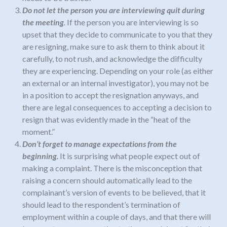
Do not let the person you are interviewing quit during
the meeting
.
If the person you are interviewing is so
upset that they decide to communicate to you that they
are resigning, make sure to ask them to think about it
carefully, to not rush, and acknowledge the difficulty
they are experiencing. Depending on your role (as either
an external or an internal investigator), you may not be
in a position to accept the resignation anyways, and
there are legal consequences to accepting a decision to
resign that was evidently made in the “heat of the
moment.”
Don’t forget to manage expectations from the
beginning.
It is surprising what people expect out of
making a complaint. There is the misconception that
raising a concern should automatically lead to the
complainant’s version of events to be believed, that it
should lead to the respondent’s termination of
employment within a couple of days, and that there will