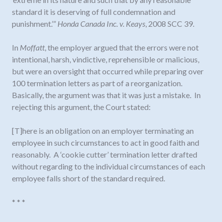
standard it is deserving of full condemnation and
punishment.’”
Honda Canada Inc. v. Keays
, 2008 SCC 39.
In
Moffatt
, the employer argued that the errors were not
intentional, harsh, vindictive, reprehensible or malicious,
but were an oversight that occurred while preparing over
100 termination letters as part of a reorganization.
Basically, the argument was that it was just a mistake. In
rejecting this argument, the Court stated:
[T]here is an obligation on an employer terminating an
employee in such circumstances to act in good faith and
reasonably. A ‘cookie cutter’ termination letter drafted
without regarding to the individual circumstances of each
employee falls short of the standard required.
* * *