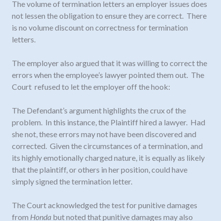
The volume of termination letters an employer issues does
not lessen the obligation to ensure they are correct. There
is no volume discount on correctness for termination
letters.
The employer also argued that it was willing to correct the
errors when the employee’s lawyer pointed them out. The
Court refused to let the employer off the hook:
The Defendant’s argument highlights the crux of the
problem. In this instance, the Plaintiff hired a lawyer. Had
she not, these errors may not have been discovered and
corrected. Given the circumstances of a termination, and
its highly emotionally charged nature, it is equally as likely
that the plaintiff, or others in her position, could have
simply signed the termination letter.
The Court acknowledged the test for punitive damages
from
Honda
but noted that punitive damages may also