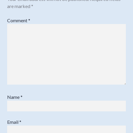
are marked
*
Comment
*
Name
*
Email
*