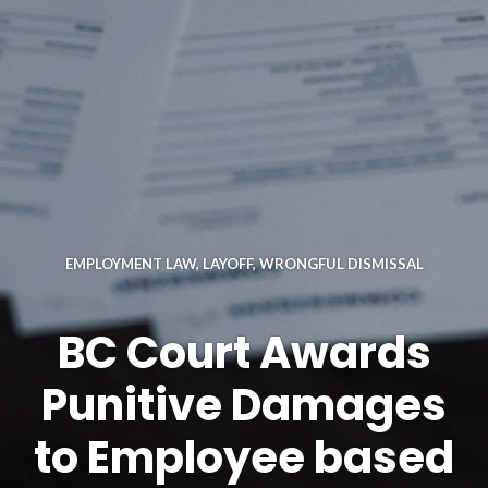
EMPLOYMENT LAW
,
LAYOFF
,
WRONGFUL DISMISSAL
BC Court Awards
Punitive Damages
to Employee based