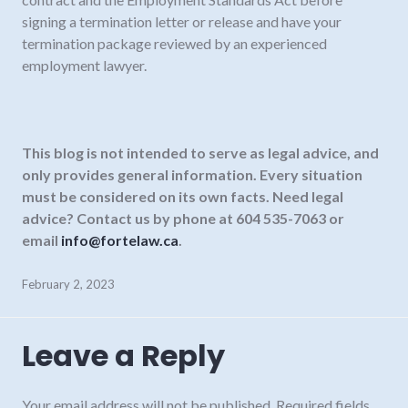
signing a termination letter or release and have your
termination package reviewed by an experienced
employment lawyer.
This blog is not intended to serve as legal advice, and
only provides general information.
Every situation
must be considered on its own facts. Need legal
advice? Contact us by phone at 604 535-7063 or
email
info@fortelaw.ca
.
February 2, 2023
Leave a Reply
Your email address will not be published.
Required fields