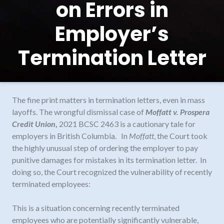
on Errors in
Employer’s
Termination Letter
The fine print matters in termination letters, even in mass
layoffs. The wrongful dismissal case of
Moffatt v. Prospera
Credit Union
,
2021 BCSC 2463 is a cautionary tale for
employers in British Columbia.
In
Moffatt
, the Court took
the highly unusual step of ordering the employer to pay
punitive damages for mistakes in its termination letter. In
doing so, the Court recognized the vulnerability of recently
terminated employees:
This is a situation concerning recently terminated
employees who are potentially significantly vulnerable,