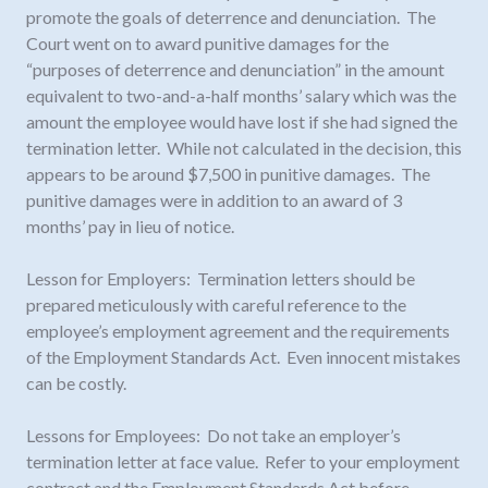
promote the goals of deterrence and denunciation. The
Court went on to award punitive damages for the
“purposes of deterrence and denunciation” in the amount
equivalent to two-and-a-half months’ salary which was the
amount the employee would have lost if she had signed the
termination letter. While not calculated in the decision, this
appears to be around $7,500 in punitive damages. The
punitive damages were in addition to an award of 3
months’ pay in lieu of notice.
Lesson for Employers: Termination letters should be
prepared meticulously with careful reference to the
employee’s employment agreement and the requirements
of the Employment Standards Act. Even innocent mistakes
can be costly.
Lessons for Employees: Do not take an employer’s
termination letter at face value. Refer to your employment
contract and the Employment Standards Act before