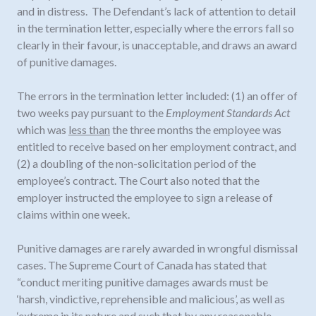
and in distress. The Defendant’s lack of attention to detail
in the termination letter, especially where the errors fall so
clearly in their favour, is unacceptable, and draws an award
of punitive damages.
The errors in the termination letter included: (1) an offer of
two weeks pay pursuant to the
Employment Standards Act
which was
less than
the three months the employee was
entitled to receive based on her employment contract, and
(2) a doubling of the non-solicitation period of the
employee’s contract. The Court also noted that the
employer instructed the employee to sign a release of
claims within one week.
Punitive damages are rarely awarded in wrongful dismissal
cases. The Supreme Court of Canada has stated that
“conduct meriting punitive damages awards must be
‘harsh, vindictive, reprehensible and malicious’, as well as
‘extreme in its nature and such that by any reasonable