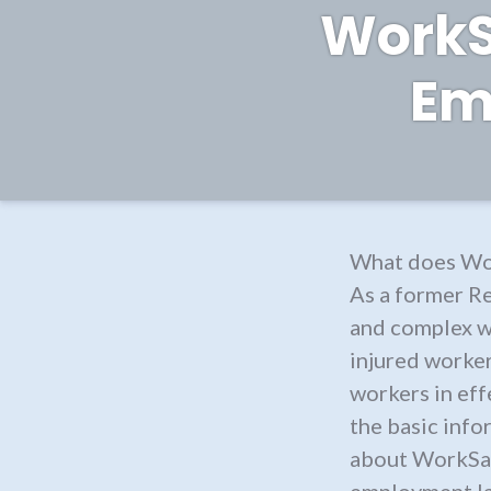
WorkSa
Em
What does Wor
As a former R
and complex w
injured worker
workers in effe
the basic info
about WorkSaf