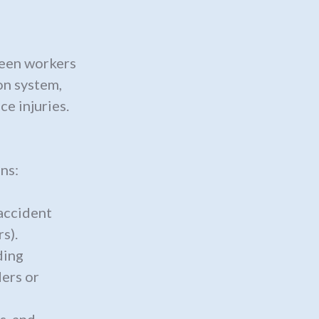
ween workers
on system,
e injuries.
ns:
accident
s).
ding
ers or