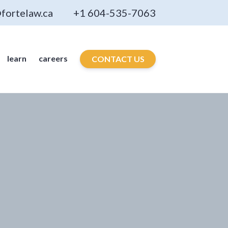
fortelaw.ca
+1 604-535-7063
learn
careers
CONTACT US