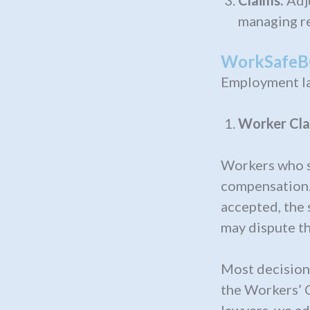
Claims:
Adj
managing re
WorkSafeBC
Employment la
Worker Cla
Workers who su
compensation.
accepted, the 
may dispute th
Most decisions
the Workers’ 