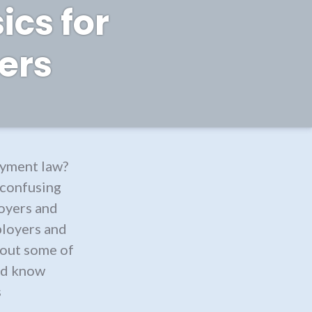
ics for
ers
yment law?
 confusing
oyers and
ployers and
t out some of
uld know
s