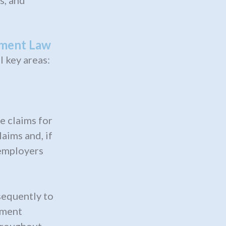
s, and
yment Law
 key areas:
e claims for
ims and, if
 employers
sequently to
yment