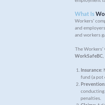
employment la
What Is
Wo
Workers’ comp
and employers
and workers ga
The Workers’
WorkSafeBC
,
Insurance:
M
fund (a pot
Prevention
conducting 
penalties.