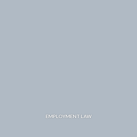
EMPLOYMENT LAW