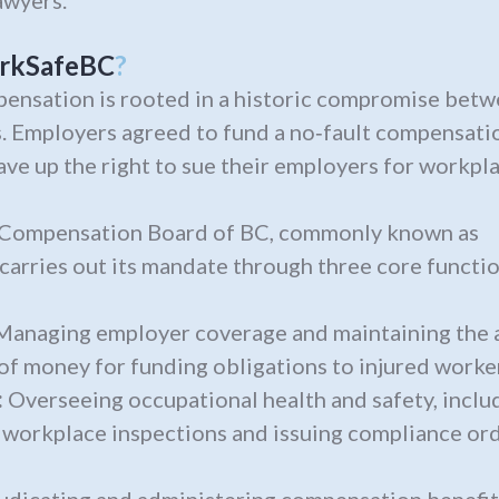
wyers.
rkSafeBC
?
ensation is rooted in a historic compromise bet
. Employers agreed to fund a no‑fault compensati
ve up the right to sue their employers for workplac
 Compensation Board of BC, commonly known as
 carries out its mandate through three core functio
anaging employer coverage and maintaining the 
 of money for funding obligations to injured worker
:
Overseeing occupational health and safety, inclu
workplace inspections and issuing compliance ord