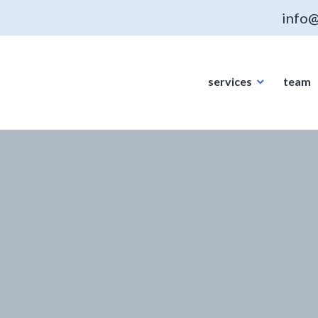
info@
services
team