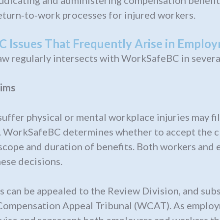
udicating and administering compensation benefit
turn‑to‑work processes for injured workers.
 Issues That Frequently Arise in Emplo
w regularly intersects with WorkSafeBC in several
ims
ffer physical or mental workplace injuries may fil
 WorkSafeBC determines whether to accept the cla
scope and duration of benefits. Both workers and
ese decisions.
 can be appealed to the Review Division, and sub
Compensation Appeal Tribunal (WCAT). As emplo