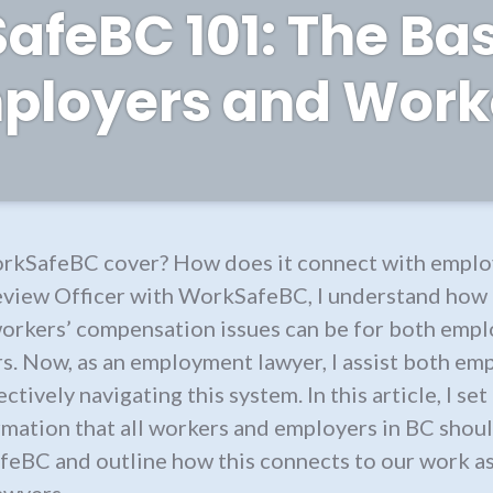
feBC 101: The Bas
ployers and Work
kSafeBC cover? How does it connect with emplo
eview Officer with WorkSafeBC, I understand how
orkers’ compensation issues can be for both empl
s. Now, as an employment lawyer, I assist both em
ctively navigating this system. In this article, I se
rmation that all workers and employers in BC sho
eBC and outline how this connects to our work a