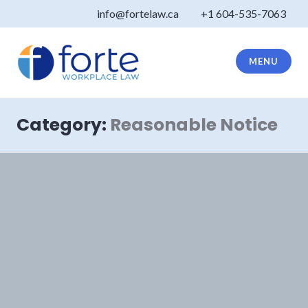
Skip
info@fortelaw.ca
+1 604-535-7063
to
content
MENU
Forte Law
Category:
Reasonable Notice