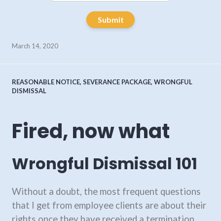
Submit
March 14, 2020
REASONABLE NOTICE
,
SEVERANCE PACKAGE
,
WRONGFUL
DISMISSAL
Fired, now what
Wrongful Dismissal 101
Without a doubt, the most frequent questions
that I get from employee clients are about their
rights once they have received a termination