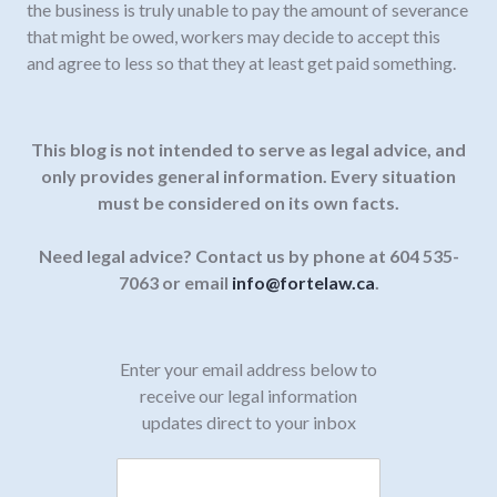
the business is truly unable to pay the amount of severance
that might be owed, workers may decide to accept this
and agree to less so that they at least get paid something.
This blog is not intended to serve as legal advice, and
only provides general information.
Every situation
must be considered on its own facts.
Need legal advice? Contact us by phone at 604 535-
7063 or email
info@fortelaw.ca
.
Enter your email address below to
receive our legal information
updates direct to your inbox