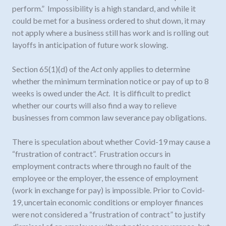
perform.” Impossibility is a high standard, and while it
could be met for a business ordered to shut down, it may
not apply where a business still has work and is rolling out
layoffs in anticipation of future work slowing.
Section 65(1)(d) of the
Act
only applies to determine
whether the minimum termination notice or pay of up to 8
weeks is owed under the
Act
. It is difficult to predict
whether our courts will also find a way to relieve
businesses from common law severance pay obligations.
There is speculation about whether Covid-19 may cause a
“frustration of contract”. Frustration occurs in
employment contracts where through no fault of the
employee or the employer, the essence of employment
(work in exchange for pay) is impossible. Prior to Covid-
19, uncertain economic conditions or employer finances
were not considered a “frustration of contract” to justify