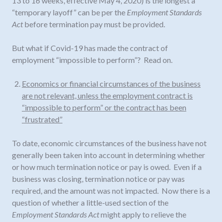
13 to 16 weeks, effective May 4, 2020) is the longest a
“temporary layoff” can be per the
Employment Standards
Act
before termination pay must be provided.
But what if Covid-19 has made the contract of
employment “impossible to perform”? Read on.
Economics or financial circumstances of the business
are not relevant, unless the employment contract is
“impossible to perform” or the contract has been
“frustrated”
To date, economic circumstances of the business have not
generally been taken into account in determining whether
or how much termination notice or pay is owed. Even if a
business was closing, termination notice or pay was
required, and the amount was not impacted. Now there is a
question of whether a little-used section of the
Employment Standards Act
might apply to relieve the