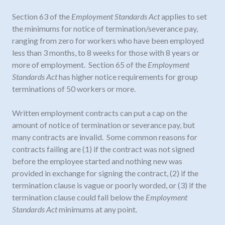
Section 63 of the
Employment Standards Act
applies to set
the minimums for notice of termination/severance pay,
ranging from zero for workers who have been employed
less than 3 months, to 8 weeks for those with 8 years or
more of employment. Section 65 of the
Employment
Standards Act
has higher notice requirements for group
terminations of 50 workers or more.
Written employment contracts can put a cap on the
amount of notice of termination or severance pay, but
many contracts are invalid. Some common reasons for
contracts failing are (1) if the contract was not signed
before the employee started and nothing new was
provided in exchange for signing the contract, (2) if the
termination clause is vague or poorly worded, or (3) if the
termination clause could fall below the
Employment
Standards Act
minimums at any point.