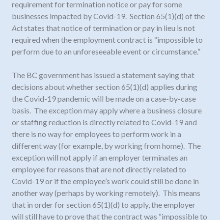
requirement for termination notice or pay for some
businesses impacted by Covid-19. Section 65(1)(d) of the
Act
states that notice of termination or pay in lieu is not
required when the employment contract is “impossible to
perform due to an unforeseeable event or circumstance.”
The BC government has issued a statement saying that
decisions about whether section 65(1)(d) applies during
the Covid-19 pandemic will be made on a case-by-case
basis. The exception may apply where a business closure
or staffing reduction is directly related to Covid-19 and
there is no way for employees to perform work in a
different way (for example, by working from home). The
exception will not apply if an employer terminates an
employee for reasons that are not directly related to
Covid-19 or if the employee’s work could still be done in
another way (perhaps by working remotely). This means
that in order for section 65(1)(d) to apply, the employer
will still have to prove that the contract was “impossible to