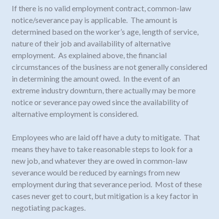
If there is no valid employment contract, common-law
notice/severance pay is applicable. The amount is
determined based on the worker’s age, length of service,
nature of their job and availability of alternative
employment. As explained above, the financial
circumstances of the business are not generally considered
in determining the amount owed. In the event of an
extreme industry downturn, there actually may be more
notice or severance pay owed since the availability of
alternative employment is considered.
Employees who are laid off have a duty to mitigate. That
means they have to take reasonable steps to look for a
new job, and whatever they are owed in common-law
severance would be reduced by earnings from new
employment during that severance period. Most of these
cases never get to court, but mitigation is a key factor in
negotiating packages.