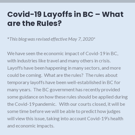
Covid-19 Layoffs in BC – What
are the Rules?
*
This blog was revised effective May 7, 2020*
We have seen the economic impact of Covid-19 in BC,
with industries like travel and many others in crisis.
Layoffs have been happening in many sectors, and more
could be coming. What are the rules? The rules about
temporary layoffs have been well-established in BC for
many years. The BC government has recently provided
some guidance on how these rules should be applied during
the Covid-19 pandemic. With our courts closed, it will be
some time before we will be able to predict how judges
will view this issue, taking into account Covid-19’s health
and economic impacts.