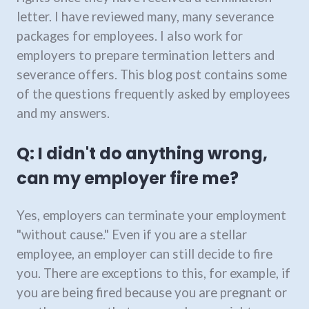
letter. I have reviewed many, many severance
packages for employees. I also work for
employers to prepare termination letters and
severance offers. This blog post contains some
of the questions frequently asked by employees
and my answers.
Q: I didn't do anything wrong,
can my employer fire me?
Yes, employers can terminate your employment
"without cause." Even if you are a stellar
employee, an employer can still decide to fire
you. There are exceptions to this, for example, if
you are being fired because you are pregnant or