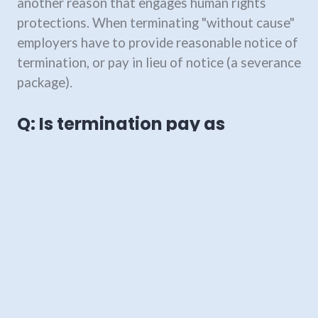
another reason that engages human rights
protections. When terminating "without cause"
employers have to provide reasonable notice of
termination, or pay in lieu of notice (a severance
package).
Q: Is termination pay as
required by the
Employment
Standards Act
enough?
Not unless there is a (valid and legally
enforceable) written contract between you and
your employer that says they can terminate on
providing only the notice set out in the
Employment Standards Act
, and no more. The
Employment Standards Act
establishes
minimum