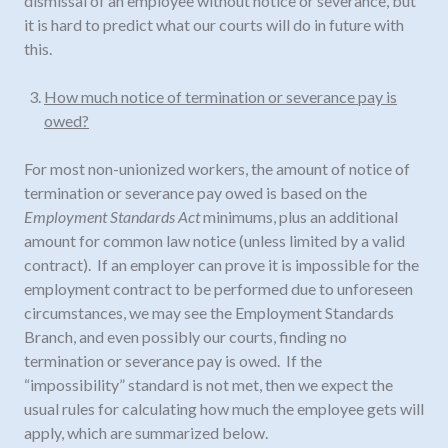
dismissal of an employee without notice or severance, but
it is hard to predict what our courts will do in future with
this.
How much notice of termination or severance pay is
owed?
For most non-unionized workers, the amount of notice of
termination or severance pay owed is based on the
Employment Standards Act
minimums, plus an additional
amount for common law notice (unless limited by a valid
contract). If an employer can prove it is impossible for the
employment contract to be performed due to unforeseen
circumstances, we may see the Employment Standards
Branch, and even possibly our courts, finding no
termination or severance pay is owed. If the
“impossibility” standard is not met, then we expect the
usual rules for calculating how much the employee gets will
apply, which are summarized below.