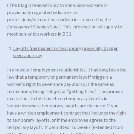
(The blog is relevant only to non-union workers in
provincially regulated industries in
professions/occupations/industries covered by the
Employment Standards Act
. This information will apply to
most non-union workers in BC.)
Layoffs (permanent or temporary) generally trigger
severance pay
In almost all employment relationships, it has long been the
law that a temporary or permanent layoff triggers a
worker’s right to severance pay and so is the same as
termination, being “let go”, or “getting fired.” The primary
exceptions to this have been temporary layoffs in
industries where temporary layoffs are the norm, if you
have a written employment contract that includes the right
to temporary layoffs, or if the employee agrees to the
temporary layoff. If permitted, 16 weeks (extended from