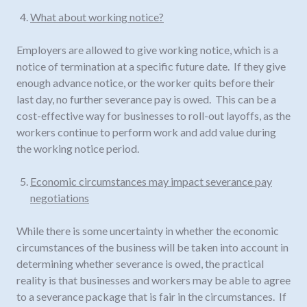
What about working notice?
Employers are allowed to give working notice, which is a
notice of termination at a specific future date. If they give
enough advance notice, or the worker quits before their
last day, no further severance pay is owed. This can be a
cost-effective way for businesses to roll-out layoffs, as the
workers continue to perform work and add value during
the working notice period.
Economic circumstances may impact severance pay
negotiations
While there is some uncertainty in whether the economic
circumstances of the business will be taken into account in
determining whether severance is owed, the practical
reality is that businesses and workers may be able to agree
to a severance package that is fair in the circumstances. If