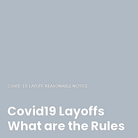
COVID-19
,
LAYOFF
,
REASONABLE NOTICE
Covid19 Layoffs
What are the Rules