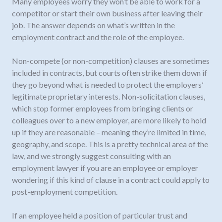
Many employees worry they won’t be able to work for a
competitor or start their own business after leaving their
job. The answer depends on what’s written in the
employment contract and the role of the employee.
Non-compete (or non-competition) clauses are sometimes
included in contracts, but courts often strike them down if
they go beyond what is needed to protect the employers’
legitimate proprietary interests. Non-solicitation clauses,
which stop former employees from bringing clients or
colleagues over to a new employer, are more likely to hold
up if they are reasonable – meaning they’re limited in time,
geography, and scope. This is a pretty technical area of the
law, and we strongly suggest consulting with an
employment lawyer if you are an employee or employer
wondering if this kind of clause in a contract could apply to
post-employment competition.
If an employee held a position of particular trust and