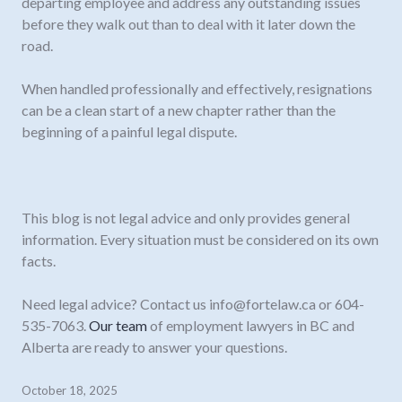
departing employee and address any outstanding issues
before they walk out than to deal with it later down the
road.
When handled professionally and effectively, resignations
can be a clean start of a new chapter rather than the
beginning of a painful legal dispute.
This blog is not legal advice and only provides general
information. Every situation must be considered on its own
facts.
Need legal advice? Contact us
info@fortelaw.ca
or 604-
535-7063.
Our team
of employment lawyers in BC and
Alberta are ready to answer your questions.
October 18, 2025