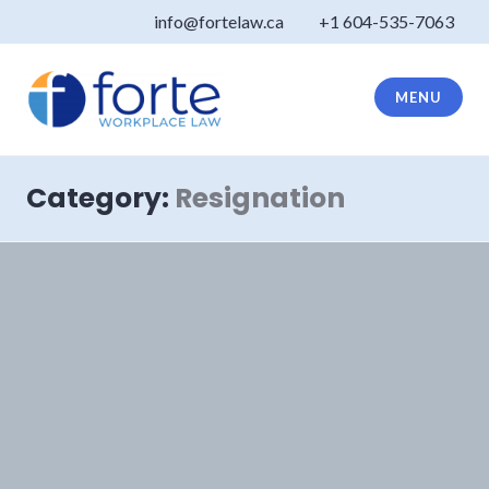
Skip
info@fortelaw.ca
+1 604-535-7063
to
content
MENU
Forte Law
Category:
Resignation