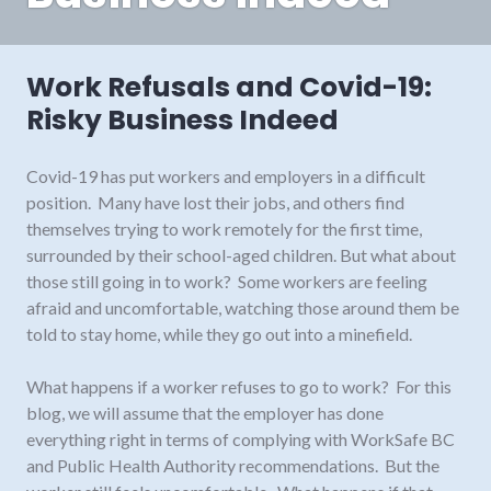
Work Refusals and Covid-19:
Risky Business Indeed
Covid-19 has put workers and employers in a difficult
position. Many have lost their jobs, and others find
themselves trying to work remotely for the first time,
surrounded by their school-aged children. But what about
those still going in to work? Some workers are feeling
afraid and uncomfortable, watching those around them be
told to stay home, while they go out into a minefield.
What happens if a worker refuses to go to work? For this
blog, we will assume that the employer has done
everything right in terms of complying with WorkSafe BC
and Public Health Authority recommendations. But the