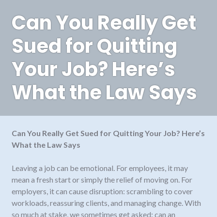
Can You Really Get
Sued for Quitting
Your Job? Here’s
What the Law Says
Can You Really Get Sued for Quitting Your Job? Here’s
What the Law Says
Leaving a job can be emotional. For employees, it may
mean a fresh start or simply the relief of moving on. For
employers, it can cause disruption: scrambling to cover
workloads, reassuring clients, and managing change. With
so much at stake, we sometimes get asked: can an