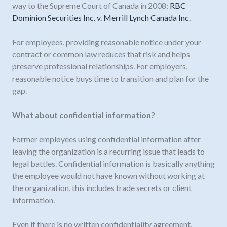
way to the Supreme Court of Canada in 2008:
RBC
Dominion Securities Inc. v. Merrill Lynch Canada Inc.
For employees, providing reasonable notice under your
contract or common law reduces that risk and helps
preserve professional relationships. For employers,
reasonable notice buys time to transition and plan for the
gap.
What about confidential information?
Former employees using confidential information after
leaving the organization is a recurring issue that leads to
legal battles. Confidential information is basically anything
the employee would not have known without working at
the organization, this includes trade secrets or client
information.
Even if there is no written confidentiality agreement,