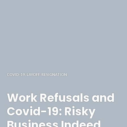
COVID-19
,
LAYOFF
,
RESIGNATION
Work Refusals and
Covid-19: Risky
Business Indeed