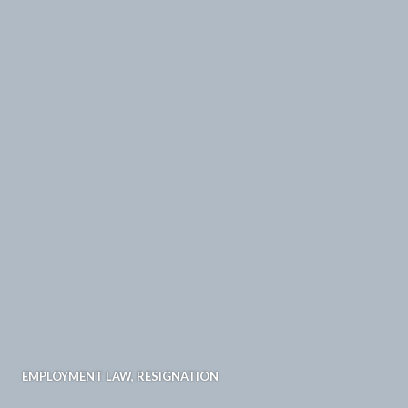
EMPLOYMENT LAW
,
RESIGNATION