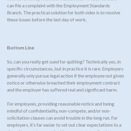
can file a complaint with the Employment Standards
Branch. The practical solution for both sides is to resolve
these issues before the last day of work.
Bottom Line
So, can you really get sued for quitting? Technically yes, in
specific circumstances, but in practice it is rare. Employers
generally only pursue legal action if the employee not given
notice or otherwise breached their employment contract
and the employer has suffered real and significant harm.
For employees, providing reasonable notice and being
mindful of confidentiality, non-compete, and/or non-
solicitation clauses can avoid trouble in the long run. For
employers, it’s far easier to set out clear expectations to a