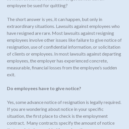
employee be sued for quitting?
The short answer is yes, it can happen, but only in
extraordinary situations. Lawsuits against employees who
have resigned are rare. Most lawsuits against resigning
employees involve other issues like failure to give notice of
resignation, use of confidential information, or solicitation
of clients or employees. In most lawsuits against departing
employees, the employer has experienced concrete,
measurable, financial losses from the employee’s sudden
exit.
Do employees have to give notice?
Yes, some advance notice of resignation is legally required.
If you are wondering about notice in your specific
situation, the first place to check is the employment
contract. Many contracts specify the amount of notice