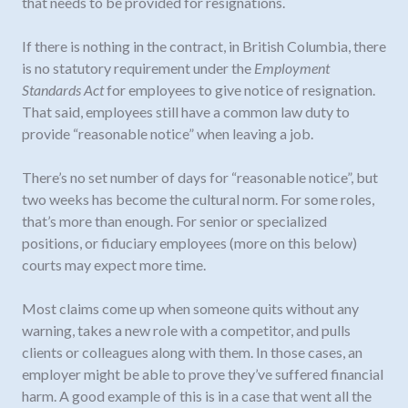
that needs to be provided for resignations.
If there is nothing in the contract, in British Columbia, there
is no statutory requirement under the
Employment
Standards Act
for employees to give notice of resignation.
That said, employees still have a common law duty to
provide “reasonable notice” when leaving a job.
There’s no set number of days for “reasonable notice”, but
two weeks has become the cultural norm. For some roles,
that’s more than enough. For senior or specialized
positions, or fiduciary employees (more on this below)
courts may expect more time.
Most claims come up when someone quits without any
warning, takes a new role with a competitor, and pulls
clients or colleagues along with them. In those cases, an
employer might be able to prove they’ve suffered financial
harm. A good example of this is in a case that went all the