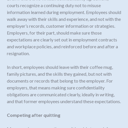
courts recognize a continuing duty not to misuse
information learned during employment. Employees should
walk away with their skills and experience, and not with the
employer’s records, customer information or strategies.
Employers, for their part, should make sure those
expectations are clearly set out in employment contracts
and workplace policies, and reinforced before and after a
resignation.
In short, employees should leave with their coffee mug,
family pictures, and the skills they gained, but not with
documents or records that belong to the employer. For
employers, that means making sure confidentiality
obligations are communicated clearly, ideally in writing,
and that former employees understand these expectations.
Competing after quitting