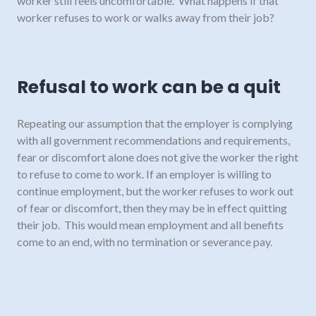
worker still feels uncomfortable. What happens if that
worker refuses to work or walks away from their job?
Refusal to work can be a quit
Repeating our assumption that the employer is complying
with all government recommendations and requirements,
fear or discomfort alone does not give the worker the right
to refuse to come to work. If an employer is willing to
continue employment, but the worker refuses to work out
of fear or discomfort, then they may be in effect quitting
their job. This would mean employment and all benefits
come to an end, with no termination or severance pay.
There would be exceptions to this if the worker falls within
the new protected leaves under the BC
Employment
Standards Act
. For example, if they are uncomfortable