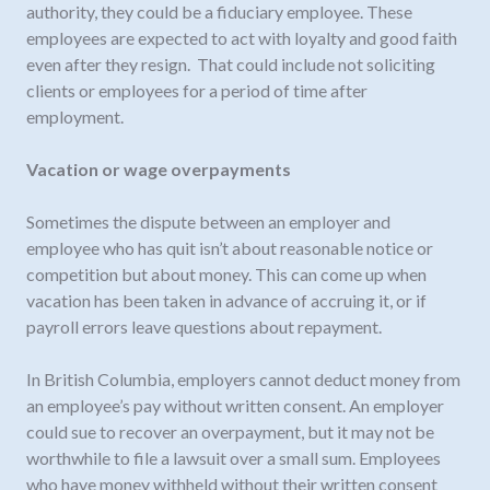
authority, they could be a fiduciary employee. These
employees are expected to act with loyalty and good faith
even after they resign. That could include not soliciting
clients or employees for a period of time after
employment.
Vacation or wage overpayments
Sometimes the dispute between an employer and
employee who has quit isn’t about reasonable notice or
competition but about money. This can come up when
vacation has been taken in advance of accruing it, or if
payroll errors leave questions about repayment.
In British Columbia, employers cannot deduct money from
an employee’s pay without written consent. An employer
could sue to recover an overpayment, but it may not be
worthwhile to file a lawsuit over a small sum. Employees
who have money withheld without their written consent