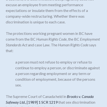
excuse an employee from meeting performance
expectations or insulate them from the effects of a
company-wide restructuring. Whether there was
discrimination is unique to each case.
The protections working pregnant women in BC have
come from the BC
Human Rights Code
, the BC
Employment
Standards Act
and case Law. The
Human Rights
Code
says
that:
a person must not refuse to employ or refuse to
continue to employ a person, or discriminate against
a person regarding employment or any term or
condition of employment, because of the persons
sex.
The Supreme Court of Canada held in
Brooks v. Canada
Safeway Ltd
., [1989] 1 SCR 1219
that sex discrimination