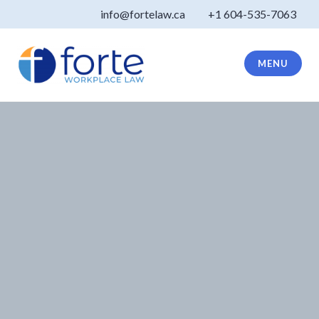
Skip
info@fortelaw.ca
+1 604-535-7063
to
content
MENU
Forte Law