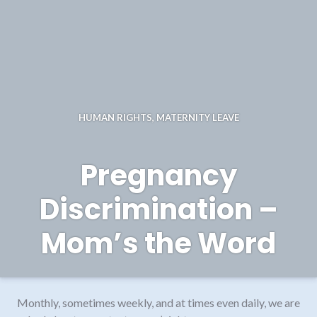
HUMAN RIGHTS
,
MATERNITY LEAVE
Pregnancy
Discrimination –
Mom’s the Word
Monthly, sometimes weekly, and at times even daily, we are