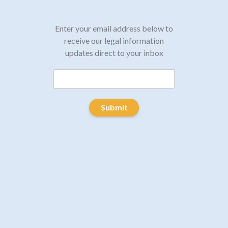
Enter your email address below to
receive our legal information
updates direct to your inbox
Submit
January 16, 2020
Post
PREVIOUS
navigation
Five Tips for Conducting a
Previous
post:
Trauma Informed Interview