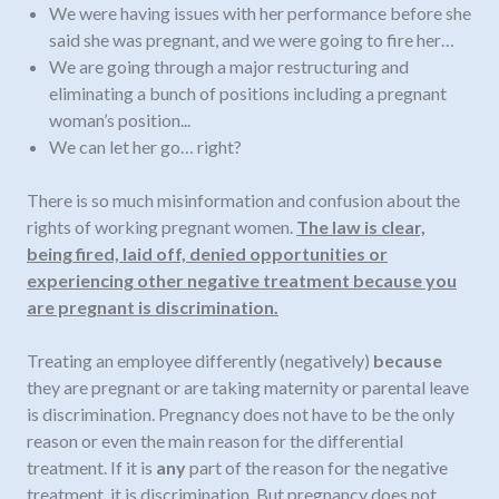
We were having issues with her performance before she
said she was pregnant, and we were going to fire her…
We are going through a major restructuring and
eliminating a bunch of positions including a pregnant
woman’s position...
We can let her go… right?
There is so much misinformation and confusion about the
rights of working pregnant women.
The law is clear,
being fired, laid off, denied opportunities or
experiencing other negative treatment because you
are pregnant is discrimination.
Treating an employee differently (negatively)
because
they are pregnant or are taking maternity or parental leave
is discrimination. Pregnancy does not have to be the only
reason or even the main reason for the differential
treatment. If it is
any
part of the reason for the negative
treatment, it is discrimination. But pregnancy does not