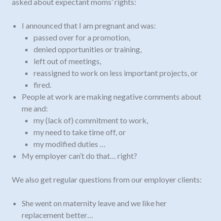
asked about expectant moms’ rights:
I announced that I am pregnant and was:
passed over for a promotion,
denied opportunities or training,
left out of meetings,
reassigned to work on less important projects, or
fired.
People at work are making negative comments about
me and:
my (lack of) commitment to work,
my need to take time off, or
my modified duties …
My employer can’t do that… right?
We also get regular questions from our employer clients:
She went on maternity leave and we like her
replacement better…