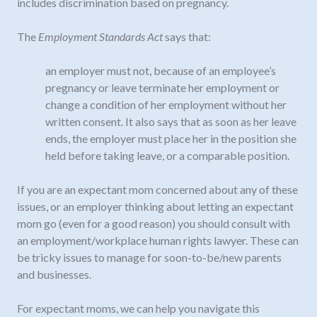
includes discrimination based on pregnancy.
The
Employment Standards Act
says that:
an employer must not, because of an employee’s
pregnancy or leave terminate her employment or
change a condition of her employment without her
written consent. It also says that as soon as her leave
ends, the employer must place her in the position she
held before taking leave, or a comparable position.
If you are an expectant mom concerned about any of these
issues, or an employer thinking about letting an expectant
mom go (even for a good reason) you should consult with
an employment/workplace human rights lawyer. These can
be tricky issues to manage for soon-to-be/new parents
and businesses.
For expectant moms, we can help you navigate this