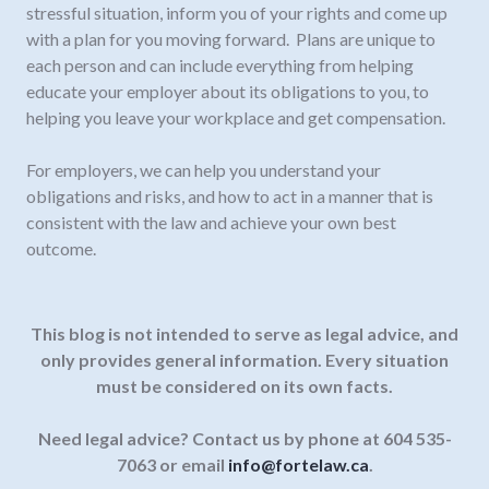
stressful situation, inform you of your rights and come up
with a plan for you moving forward. Plans are unique to
each person and can include everything from helping
educate your employer about its obligations to you, to
helping you leave your workplace and get compensation.
For employers, we can help you understand your
obligations and risks, and how to act in a manner that is
consistent with the law and achieve your own best
outcome.
This blog is not intended to serve as legal advice, and
only provides general information.
Every situation
must be considered on its own facts.
Need legal advice? Contact us by phone at 604 535-
7063 or email
info@fortelaw.ca
.