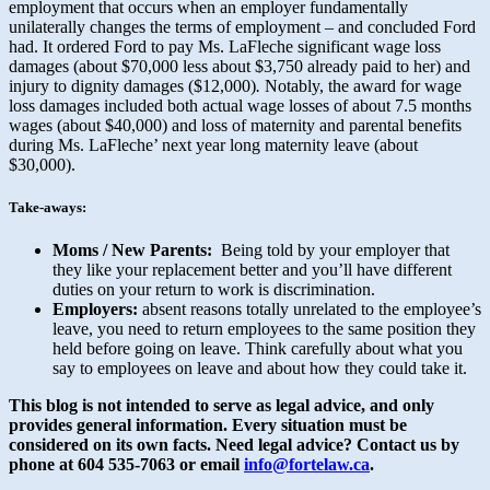
employment that occurs when an employer fundamentally
unilaterally changes the terms of employment – and concluded Ford
had. It ordered Ford to pay Ms. LaFleche significant wage loss
damages (about $70,000 less about $3,750 already paid to her) and
injury to dignity damages ($12,000)
.
Notably, the award for wage
loss damages included both actual wage losses of about 7.5 months
wages (about $40,000) and loss of maternity and parental benefits
during Ms. LaFleche’ next year long maternity leave (about
$30,000).
Take-aways:
Moms / New Parents:
Being told by your employer that
they like your replacement better and you’ll have different
duties on your return to work is discrimination.
Employers:
absent reasons totally unrelated to the employee’s
leave, you need to return employees to the same position they
held before going on leave. Think carefully about what you
say to employees on leave and about how they could take it.
This blog is not intended to serve as legal advice, and only
provides general information.
Every situation must be
considered on its own facts. Need legal advice? Contact us by
phone at 604 535-7063 or email
info@fortelaw.ca
.