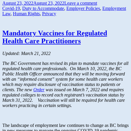
August 23, 2022
August 23, 2022
Leave a comment
Covid-19
,
Duty to Accommodate
,
Employer Policies
,
Employment
Law
,
Human Rights
,
Privacy
Mandatory Vaccines for Regulated
Health Care Practitioners
Updated: March 21, 2022
The BC Government has revised its plan to mandate vaccines for all
regulated health care professionals. On March 10, 2022, the BC
Public Health Officer announced that they will be moving forward
with an “informed consent” system for some health care workers
which may require disclosure of vaccination status to patients or
clients. The new
Order
was issued on March 7, 2022 and requires
regulated colleges to record each registrant’s vaccination status by
March 31, 2022. Vaccination will still be required for health care
workers practicing in certain settings.
The landscape of employment law continues to change as BC brings
in new measures to manage the ongoing COVID-19 pandemic.