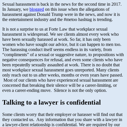
Sexual harassment is back in the news for the second time in 2017.
In January, we
blogged
on this issue when the allegations of
harassment against Donald Trump were in the news, and now it is
the entertainment industry and the #metoo hashtag is trending.
It is not a surprise to us at Forte Law that workplace sexual
harassment is widespread. We see clients almost every week who
have been sexually harassed at work. So far, it has only been
women who have sought our advice, but it can happen to men too.
The harassing conduct itself seems endless in its variety, from
“compliments” of a sexual or suggestive nature, to propositions with
negative consequences for refusal, and even some clients who have
been repeatedly sexually assaulted at work. There is no doubt that
most workplace sexual harassment goes unreported. Many clients
only reach out to us after weeks, months or even years have passed.
Most of our clients who have experienced sexual harassment are
concerned that breaking their silence will be a career-limiting, or
even a career-ending move. Silence is not the only option.
Talking to a lawyer is confidential
Some clients worry that their employer or harasser will find out that
they contacted us. Any information that you share with a lawyer in
a lawyer-client relationship is confidential. We are required by our