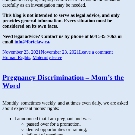
carefully as an investigation may be needed.
This blog is not intended to serve as legal advice, and only
provides general information.
Every situation must be
considered on its own facts.
Need legal advice? Contact us by phone at 604 535-7063 or
email
info@fortelaw.ca
.
November 23, 2021
November 23, 2021
Leave a comment
Human Rights
,
Maternity leave
Pregnancy Discrimination – Mom’s the
Word
Monthly, sometimes weekly, and at times even daily, we are asked
about expectant moms’ rights:
I announced that I am pregnant and was:
passed over for a promotion,
denied opportunities or training,
left out of meetings,