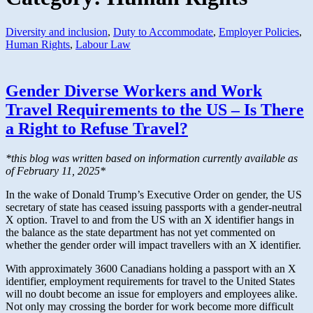
Diversity and inclusion
,
Duty to Accommodate
,
Employer Policies
,
Human Rights
,
Labour Law
Gender Diverse Workers and Work
Travel Requirements to the US – Is There
a Right to Refuse Travel?
*this blog was written based on information currently available as
of February 11, 2025*
In the wake of Donald Trump’s Executive Order on gender, the US
secretary of state has ceased issuing passports with a gender-neutral
X option. Travel to and from the US with an X identifier hangs in
the balance as the state department has not yet commented on
whether the gender order will impact travellers with an X identifier.
With approximately 3600 Canadians holding a passport with an X
identifier, employment requirements for travel to the United States
will no doubt become an issue for employers and employees alike.
Not only may crossing the border for work become more difficult