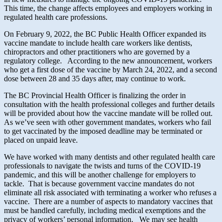
This time, the change affects employees and employers working in
regulated health care professions.
On February 9, 2022, the BC Public Health Officer expanded its
vaccine mandate to include health care workers like dentists,
chiropractors and other practitioners who are governed by a
regulatory college. According to the new announcement, workers
who get a first dose of the vaccine by March 24, 2022, and a second
dose between 28 and 35 days after, may continue to work.
The BC Provincial Health Officer is finalizing the order in
consultation with the health professional colleges and further details
will be provided about how the vaccine mandate will be rolled out.
As we’ve seen with other government mandates, workers who fail
to get vaccinated by the imposed deadline may be terminated or
placed on unpaid leave.
We have worked with many dentists and other regulated health care
professionals to navigate the twists and turns of the COVID-19
pandemic, and this will be another challenge for employers to
tackle. That is because government vaccine mandates do not
eliminate all risk associated with terminating a worker who refuses a
vaccine. There are a number of aspects to mandatory vaccines that
must be handled carefully, including medical exemptions and the
privacy of workers’ personal information. We may see health