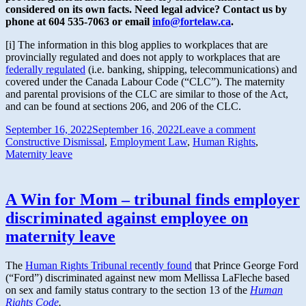
considered on its own facts. Need legal advice? Contact us by
phone at 604 535-7063 or email
info@fortelaw.ca
.
[i] The information in this blog applies to workplaces that are
provincially regulated and does not apply to workplaces that are
federally regulated
(i.e. banking, shipping, telecommunications) and
covered under the Canada Labour Code (“CLC”). The maternity
and parental provisions of the CLC are similar to those of the Act,
and can be found at sections 206, and 206 of the CLC.
September 16, 2022
September 16, 2022
Leave a comment
Constructive Dismissal
,
Employment Law
,
Human Rights
,
Maternity leave
A Win for Mom – tribunal finds employer
discriminated against employee on
maternity leave
The
Human Rights Tribunal recently found
that Prince George Ford
(“Ford”) discriminated against new mom Mellissa LaFleche based
on sex and family status contrary to the section 13 of the
Human
Rights Code
.