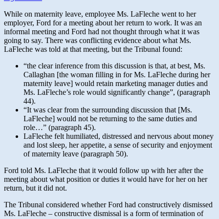
While on maternity leave, employee Ms. LaFleche went to her
employer, Ford for a meeting about her return to work. It was an
informal meeting and Ford had not thought through what it was
going to say. There was conflicting evidence about what Ms.
LaFleche was told at that meeting, but the Tribunal found:
“the clear inference from this discussion is that, at best, Ms.
Callaghan [the woman filling in for Ms. LaFleche during her
maternity leave] would retain marketing manager duties and
Ms. LaFleche’s role would significantly change”, (paragraph
44).
“It was clear from the surrounding discussion that [Ms.
LaFleche] would not be returning to the same duties and
role…” (paragraph 45).
LaFleche felt humiliated, distressed and nervous about money
and lost sleep, her appetite, a sense of security and enjoyment
of maternity leave (paragraph 50).
Ford told Ms. LaFleche that it would follow up with her after the
meeting about what position or duties it would have for her on her
return, but it did not.
The Tribunal considered whether Ford had constructively dismissed
Ms. LaFleche – constructive dismissal is a form of termination of