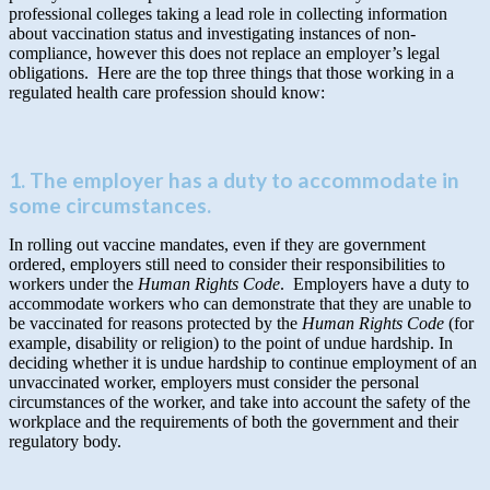
professional colleges taking a lead role in collecting information
about vaccination status and investigating instances of non-
compliance, however this does not replace an employer’s legal
obligations. Here are the top three things that those working in a
regulated health care profession should know:
1. The employer has a duty to accommodate in
some circumstances.
In rolling out vaccine mandates, even if they are government
ordered, employers still need to consider their responsibilities to
workers under the
Human Rights Code
. Employers have a duty to
accommodate workers who can demonstrate that they are unable to
be vaccinated for reasons protected by the
Human Rights Code
(for
example, disability or religion) to the point of undue hardship. In
deciding whether it is undue hardship to continue employment of an
unvaccinated worker, employers must consider the personal
circumstances of the worker, and take into account the safety of the
workplace and the requirements of both the government and their
regulatory body.