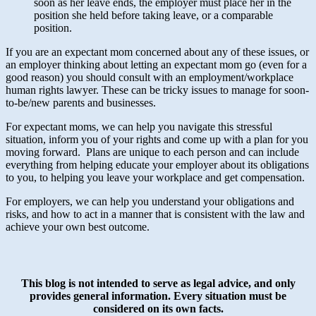
soon as her leave ends, the employer must place her in the
position she held before taking leave, or a comparable
position.
If you are an expectant mom concerned about any of these issues, or
an employer thinking about letting an expectant mom go (even for a
good reason) you should consult with an employment/workplace
human rights lawyer. These can be tricky issues to manage for soon-
to-be/new parents and businesses.
For expectant moms, we can help you navigate this stressful
situation, inform you of your rights and come up with a plan for you
moving forward. Plans are unique to each person and can include
everything from helping educate your employer about its obligations
to you, to helping you leave your workplace and get compensation.
For employers, we can help you understand your obligations and
risks, and how to act in a manner that is consistent with the law and
achieve your own best outcome.
This blog is not intended to serve as legal advice, and only
provides general information.
Every situation must be
considered on its own facts.