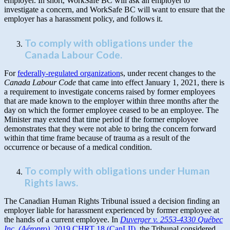
employer. In short, WorkSafe BC will ask an employer to
investigate a concern, and WorkSafe BC will want to ensure that the
employer has a harassment policy, and follows it.
To comply with obligations under the
Canada Labour Code.
For
federally-regulated organization
s, under recent changes to the
Canada Labour Code
that came into effect January 1, 2021, there is
a requirement to investigate concerns raised by former employees
that are made known to the employer within three months after the
day on which the former employee ceased to be an employee. The
Minister may extend that time period if the former employee
demonstrates that they were not able to bring the concern forward
within that time frame because of trauma as a result of the
occurrence or because of a medical condition.
To comply with obligations under Human
Rights laws.
The Canadian Human Rights Tribunal issued a decision finding an
employer liable for harassment experienced by former employee at
the hands of a current employee. In
Duverger v. 2553-4330 Québec
Inc. (Aéropro),
2019 CHRT 18 (CanLII),
the Tribunal considered