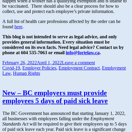
happen when a worker has a qualifying exemption and is unable to
be vaccinated. There should also be a clear process for how to
collect, use and protect each employee’s private information.
A full list of health care professions affected by the order can be
found
here
.
This blog is not intended to serve as legal advice, and only
provides general information.
Every situation must be
considered on its own facts. Need legal advice? Contact us by
phone at 604 535-7063 or email
info@fortelaw.ca
.
February 26, 2022
April 1, 2022
Leave a comment
Covid-19
,
Employer Policies
,
Employment Contract
,
Employment
Law
,
Human Rights
New – BC employers must provide
employees 5 days of paid sick leave
The BC Government has announced that starting January 1, 2022,
all businesses with employees falling under the
Employment
Standards Act
will be required to give their employees up to 5 days
of paid sick leave each year. Paid sick leave is a significant change