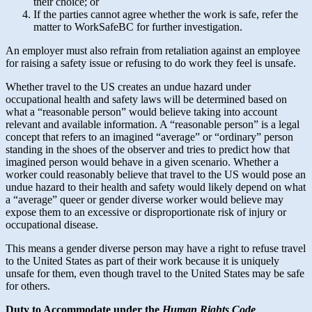
their choice; or
If the parties cannot agree whether the work is safe, refer the
matter to WorkSafeBC for further investigation.
An employer must also refrain from retaliation against an employee
for raising a safety issue or refusing to do work they feel is unsafe.
Whether travel to the US creates an undue hazard under
occupational health and safety laws will be determined based on
what a “reasonable person” would believe taking into account
relevant and available information. A “reasonable person” is a legal
concept that refers to an imagined “average” or “ordinary” person
standing in the shoes of the observer and tries to predict how that
imagined person would behave in a given scenario. Whether a
worker could reasonably believe that travel to the US would pose an
undue hazard to their health and safety would likely depend on what
a “average” queer or gender diverse worker would believe may
expose them to an excessive or disproportionate risk of injury or
occupational disease.
This means a gender diverse person may have a right to refuse travel
to the United States as part of their work because it is uniquely
unsafe for them, even though travel to the United States may be safe
for others.
Duty to Accommodate under the
Human Rights Code