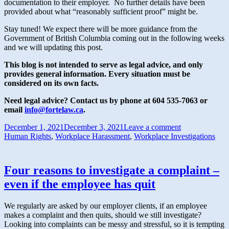
documentation to their employer. No further details have been
provided about what “reasonably sufficient proof” might be.
Stay tuned! We expect there will be more guidance from the
Government of British Columbia coming out in the following weeks
and we will updating this post.
This blog is not intended to serve as legal advice, and only
provides general information.
Every situation must be
considered on its own facts.
Need legal advice? Contact us by phone at 604 535-7063 or
email
info@fortelaw.ca
.
December 1, 2021
December 3, 2021
Leave a comment
Human Rights
,
Workplace Harassment
,
Workplace Investigations
Four reasons to investigate a complaint –
even if the employee has quit
We regularly are asked by our employer clients, if an employee
makes a complaint and then quits, should we still investigate?
Looking into complaints can be messy and stressful, so it is tempting