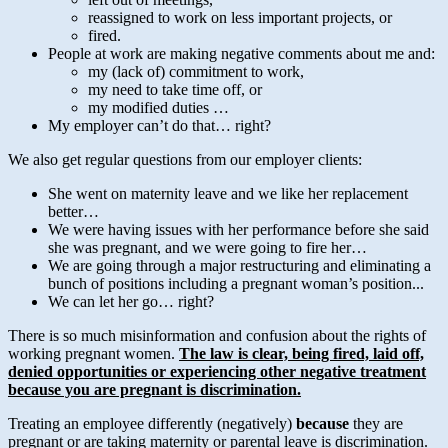
reassigned to work on less important projects, or
fired.
People at work are making negative comments about me and:
my (lack of) commitment to work,
my need to take time off, or
my modified duties …
My employer can’t do that… right?
We also get regular questions from our employer clients:
She went on maternity leave and we like her replacement
better…
We were having issues with her performance before she said
she was pregnant, and we were going to fire her…
We are going through a major restructuring and eliminating a
bunch of positions including a pregnant woman’s position...
We can let her go… right?
There is so much misinformation and confusion about the rights of
working pregnant women.
The law is clear, being fired, laid off,
denied opportunities or experiencing other negative treatment
because you are pregnant is discrimination.
Treating an employee differently (negatively)
because
they are
pregnant or are taking maternity or parental leave is discrimination.