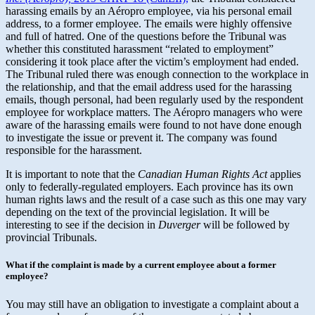
harassing emails by an Aéropro employee, via his personal email
address, to a former employee. The emails were highly offensive
and full of hatred. One of the questions before the Tribunal was
whether this constituted harassment “related to employment”
considering it took place after the victim’s employment had ended.
The Tribunal ruled there was enough connection to the workplace in
the relationship, and that the email address used for the harassing
emails, though personal, had been regularly used by the respondent
employee for workplace matters. The Aéropro managers who were
aware of the harassing emails were found to not have done enough
to investigate the issue or prevent it. The company was found
responsible for the harassment.
It is important to note that the
Canadian Human Rights Act
applies
only to federally-regulated employers. Each province has its own
human rights laws and the result of a case such as this one may vary
depending on the text of the provincial legislation. It will be
interesting to see if the decision in
Duverger
will be followed by
provincial Tribunals.
What if the complaint is made by a current employee about a former
employee?
You may still have an obligation to investigate a complaint about a