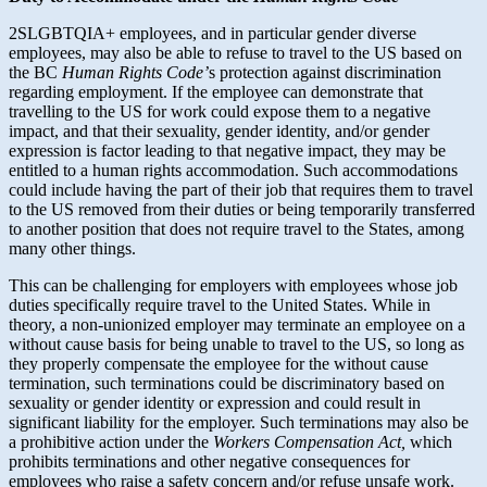
2SLGBTQIA+ employees, and in particular gender diverse
employees, may also be able to refuse to travel to the US based on
the BC
Human Rights Code’
s protection against discrimination
regarding employment. If the employee can demonstrate that
travelling to the US for work could expose them to a negative
impact, and that their sexuality, gender identity, and/or gender
expression is factor leading to that negative impact, they may be
entitled to a human rights accommodation. Such accommodations
could include having the part of their job that requires them to travel
to the US removed from their duties or being temporarily transferred
to another position that does not require travel to the States, among
many other things.
This can be challenging for employers with employees whose job
duties specifically require travel to the United States. While in
theory, a non-unionized employer may terminate an employee on a
without cause basis for being unable to travel to the US, so long as
they properly compensate the employee for the without cause
termination, such terminations could be discriminatory based on
sexuality or gender identity or expression and could result in
significant liability for the employer. Such terminations may also be
a prohibitive action under the
Workers Compensation Act,
which
prohibits terminations and other negative consequences for
employees who raise a safety concern and/or refuse unsafe work.