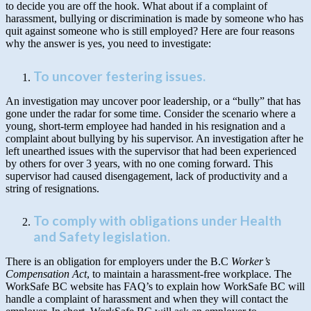
to decide you are off the hook. What about if a complaint of
harassment, bullying or discrimination is made by someone who has
quit against someone who is still employed? Here are four reasons
why the answer is yes, you need to investigate:
To uncover festering issues
.
An investigation may uncover poor leadership, or a “bully” that has
gone under the radar for some time. Consider the scenario where a
young, short-term employee had handed in his resignation and a
complaint about bullying by his supervisor. An investigation after he
left unearthed issues with the supervisor that had been experienced
by others for over 3 years, with no one coming forward. This
supervisor had caused disengagement, lack of productivity and a
string of resignations.
To comply with obligations under Health
and Safety legislation
.
There is an obligation for employers under the B.C
Worker’s
Compensation Act
, to maintain a harassment-free workplace. The
WorkSafe BC website has FAQ’s to explain how WorkSafe BC will
handle a complaint of harassment and when they will contact the