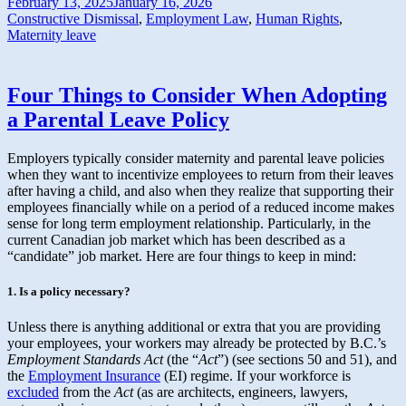
February 13, 2025
January 16, 2026
Constructive Dismissal
,
Employment Law
,
Human Rights
,
Maternity leave
Four Things to Consider When Adopting
a Parental Leave Policy
Employers typically consider maternity and parental leave policies
when they want to incentivize employees to return from their leaves
after having a child, and also when they realize that supporting their
employees financially while on a period of a reduced income makes
sense for long term employment relationship. Particularly, in the
current Canadian job market which has been described as a
“candidate” job market. Here are four things to keep in mind:
1. Is a policy necessary?
Unless there is anything additional or extra that you are providing
your employees, your workers may already be protected by B.C.’s
Employment Standards Act
(the “
Act
”) (see sections 50 and 51), and
the
Employment Insurance
(EI) regime. If your workforce is
excluded
from the
Act
(as are architects, engineers, lawyers,