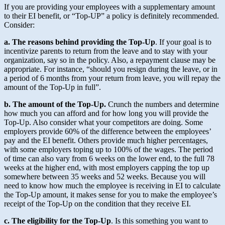
If you are providing your employees with a supplementary amount
to their EI benefit, or “Top-UP” a policy is definitely recommended.
Consider:
a. The reasons behind providing the Top-Up
. If your goal is to
incentivize parents to return from the leave and to stay with your
organization, say so in the policy. Also, a repayment clause may be
appropriate. For instance, “should you resign during the leave, or in
a period of 6 months from your return from leave, you will repay the
amount of the Top-Up in full”.
b. The amount of the Top-Up.
Crunch the numbers and determine
how much you can afford and for how long you will provide the
Top-Up. Also consider what your competitors are doing. Some
employers provide 60% of the difference between the employees’
pay and the EI benefit. Others provide much higher percentages,
with some employers toping up to 100% of the wages. The period
of time can also vary from 6 weeks on the lower end, to the full 78
weeks at the higher end, with most employers capping the top up
somewhere between 35 weeks and 52 weeks. Because you will
need to know how much the employee is receiving in EI to calculate
the Top-Up amount, it makes sense for you to make the employee’s
receipt of the Top-Up on the condition that they receive EI.
c. The eligibility for the Top-Up
. Is this something you want to