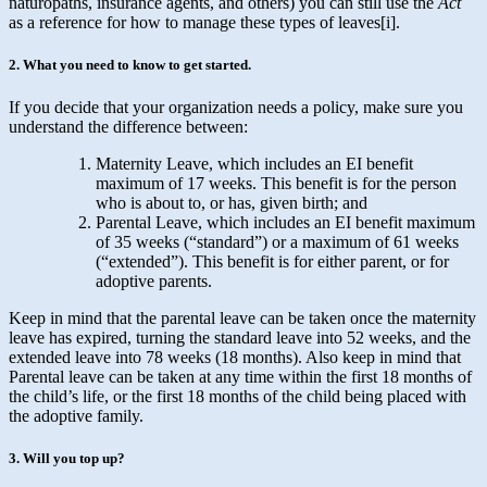
naturopaths, insurance agents, and others) you can still use the
Act
as a reference for how to manage these types of leaves[i].
2. What you need to know to get started.
If you decide that your organization needs a policy, make sure you
understand the difference between:
Maternity Leave, which includes an EI benefit
maximum of 17 weeks. This benefit is for the person
who is about to, or has, given birth; and
Parental Leave, which includes an EI benefit maximum
of 35 weeks (“standard”) or a maximum of 61 weeks
(“extended”). This benefit is for either parent, or for
adoptive parents.
Keep in mind that the parental leave can be taken once the maternity
leave has expired, turning the standard leave into 52 weeks, and the
extended leave into 78 weeks (18 months). Also keep in mind that
Parental leave can be taken at any time within the first 18 months of
the child’s life, or the first 18 months of the child being placed with
the adoptive family.
3. Will you top up?