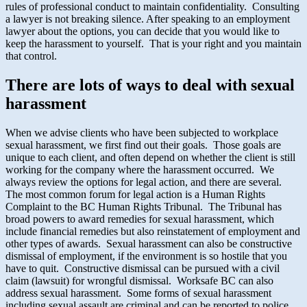
rules of professional conduct to maintain confidentiality. Consulting
a lawyer is not breaking silence. After speaking to an employment
lawyer about the options, you can decide that you would like to
keep the harassment to yourself. That is your right and you maintain
that control.
There are lots of ways to deal with sexual
harassment
When we advise clients who have been subjected to workplace
sexual harassment, we first find out their goals. Those goals are
unique to each client, and often depend on whether the client is still
working for the company where the harassment occurred. We
always review the options for legal action, and there are several.
The most common forum for legal action is a Human Rights
Complaint to the BC Human Rights Tribunal. The Tribunal has
broad powers to award remedies for sexual harassment, which
include financial remedies but also reinstatement of employment and
other types of awards. Sexual harassment can also be constructive
dismissal of employment, if the environment is so hostile that you
have to quit. Constructive dismissal can be pursued with a civil
claim (lawsuit) for wrongful dismissal. Worksafe BC can also
address sexual harassment. Some forms of sexual harassment
including sexual assault are criminal and can be reported to police.