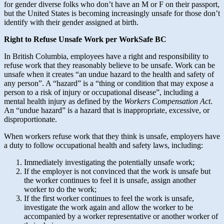
for gender diverse folks who don’t have an M or F on their passport,
but the United States is becoming increasingly unsafe for those don’t
identify with their gender assigned at birth.
Right to Refuse Unsafe Work per WorkSafe BC
In British Columbia, employees have a right and responsibility to
refuse work that they reasonably believe to be unsafe. Work can be
unsafe when it creates “an undue hazard to the health and safety of
any person”. A “hazard” is a “thing or condition that may expose a
person to a risk of injury or occupational disease”, including a
mental health injury as defined by the
Workers Compensation Act
.
An “undue hazard” is a hazard that is inappropriate, excessive, or
disproportionate.
When workers refuse work that they think is unsafe, employers have
a duty to follow occupational health and safety laws, including:
Immediately investigating the potentially unsafe work;
If the employer is not convinced that the work is unsafe but
the worker continues to feel it is unsafe, assign another
worker to do the work;
If the first worker continues to feel the work is unsafe,
investigate the work again and allow the worker to be
accompanied by a worker representative or another worker of