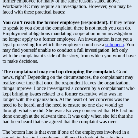
former employee for many of the same reasons stated above.
WorkSafe BC may require an investigation. However, you may be
faced with these practical issues:
You can’t reach the former employee (respondent).
If they refuse
to speak to you about the complaint, there is not much you can do.
Employment obligations mandating cooperation in an investigation
no longer apply to a former employee. An investigation is not yet a
legal proceeding for which the employer could use a
subpoena
. You
may find yourself unable to conduct a full investigation, left only
with the complainant’s side of the story, from which you would have
to make decisions.
The complainant may end up dropping the complaint.
Good
news, right? Depending on the circumstances, the complainant may
realize over time that once the respondent leaves the organization,
things improve. I once investigated a concern by a complainant who
kept bringing issues related to a former executive who was no
longer with the organization. At the heart of her concerns was the
need to be heard, and the need to ensure no one else would go
through what she did. She was also very concerned that HR had not
done enough at the relevant time. It was only when she felt that she
had been heard that she agreed that the complaint was over.
The bottom line is that even if one of the employees involved in a
complaint has quit, employers still need to look at the situation