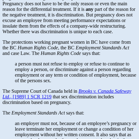
Pregnancy does not have to be the only reason or even the main
reason for the differential treatment. If it is
any
part of the reason for
the negative treatment, it is discrimination. But pregnancy does not
excuse an employee from meeting performance expectations or
insulate them from the effects of a company-wide restructuring.
Whether there was discrimination is unique to each case.
The protections working pregnant women in BC have come from
the BC
Human Rights Code
, the BC
Employment Standards Act
and case Law. The
Human Rights
Code
says that:
a person must not refuse to employ or refuse to continue to
employ a person, or discriminate against a person regarding
employment or any term or condition of employment, because
of the persons sex.
The Supreme Court of Canada held in
Brooks v. Canada Safeway
Ltd
., [1989] 1 SCR 1219
that sex discrimination includes
discrimination based on pregnancy.
The
Employment Standards Act
says that:
an employer must not, because of an employee’s pregnancy or
leave terminate her employment or change a condition of her
employment without her written consent. It also says that as