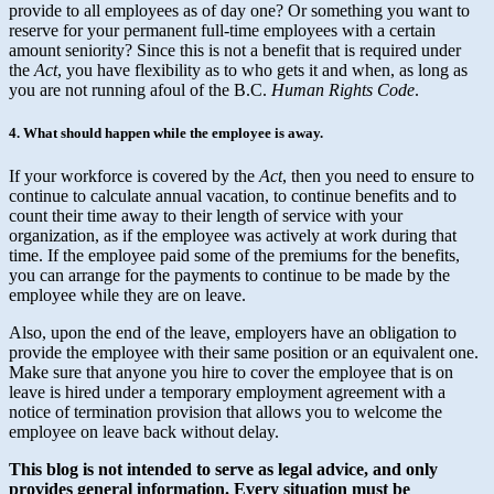
provide to all employees as of day one? Or something you want to
reserve for your permanent full-time employees with a certain
amount seniority? Since this is not a benefit that is required under
the
Act
, you have flexibility as to who gets it and when, as long as
you are not running afoul of the B.C.
Human Rights Code
.
4. What should happen while the employee is away.
If your workforce is covered by the
Act
, then you need to ensure to
continue to calculate annual vacation, to continue benefits and to
count their time away to their length of service with your
organization, as if the employee was actively at work during that
time. If the employee paid some of the premiums for the benefits,
you can arrange for the payments to continue to be made by the
employee while they are on leave.
Also, upon the end of the leave, employers have an obligation to
provide the employee with their same position or an equivalent one.
Make sure that anyone you hire to cover the employee that is on
leave is hired under a temporary employment agreement with a
notice of termination provision that allows you to welcome the
employee on leave back without delay.
This blog is not intended to serve as legal advice, and only
provides general information.
Every situation must be