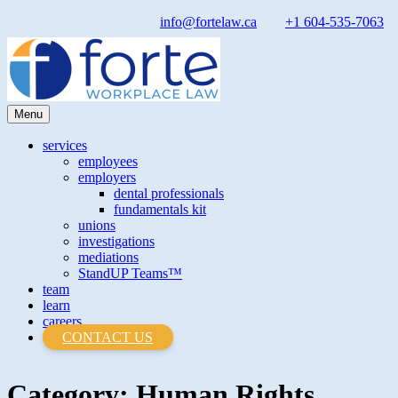
Skip
info@fortelaw.ca
+1 604-535-7063
to
content
Menu
Forte Law
Forte Law
services
employees
employers
dental professionals
fundamentals kit
unions
investigations
mediations
StandUP Teams™
team
learn
careers
CONTACT US
Category:
Human Rights