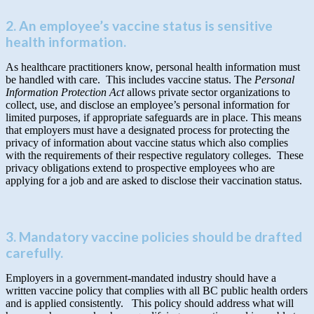
2. An employee’s vaccine status is sensitive
health information.
As healthcare practitioners know, personal health information must
be handled with care. This includes vaccine status. The
Personal
Information Protection Act
allows private sector organizations to
collect, use, and disclose an employee’s personal information for
limited purposes, if appropriate safeguards are in place. This means
that employers must have a designated process for protecting the
privacy of information about vaccine status which also complies
with the requirements of their respective regulatory colleges. These
privacy obligations extend to prospective employees who are
applying for a job and are asked to disclose their vaccination status.
3. Mandatory vaccine policies should be drafted
carefully.
Employers in a government-mandated industry should have a
written vaccine policy that complies with all BC public health orders
and is applied consistently. This policy should address what will