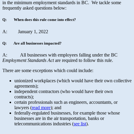
in the minimum employment standards in BC. We tackle some
frequently asked questions below:
Q: When does this rule come into effect?
A: January 1, 2022
Q: Are all businesses impacted?
A: All businesses with employees falling under the BC
Employment Standards Act
are required to follow this rule.
There are some exceptions which could include:
unionized workplaces (which would have their own collective
agreements);
independent contractors (who would have their own
contracts);
certain professionals such as engineers, accountants, or
lawyers (
read more
); and
federally-regulated businesses, for example those whose
businesses are in the air transportation, banks or
telecommunications industries (
see list
).