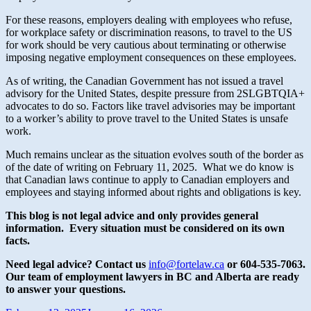
For these reasons, employers dealing with employees who refuse,
for workplace safety or discrimination reasons, to travel to the US
for work should be very cautious about terminating or otherwise
imposing negative employment consequences on these employees.
As of writing, the Canadian Government has not issued a travel
advisory for the United States, despite pressure from 2SLGBTQIA+
advocates to do so. Factors like travel advisories may be important
to a worker’s ability to prove travel to the United States is unsafe
work.
Much remains unclear as the situation evolves south of the border as
of the date of writing on February 11, 2025. What we do know is
that Canadian laws continue to apply to Canadian employers and
employees and staying informed about rights and obligations is key.
This blog is not legal advice and only provides general
information. Every situation must be considered on its own
facts.
Need legal advice? Contact us
info@fortelaw.ca
or 604-535-7063.
Our team of employment lawyers in BC and Alberta are ready
to answer your questions.