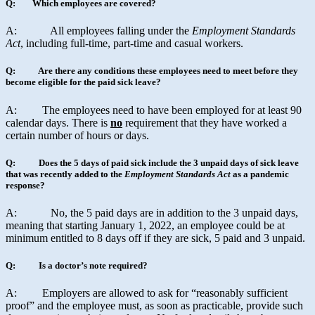
Q: Which employees are covered?
A: All employees falling under the
Employment Standards
Act
, including full-time, part-time and casual workers.
Q: Are there any conditions these employees need to meet before they
become eligible for the paid sick leave?
A: The employees need to have been employed for at least 90
calendar days. There is
no
requirement that they have worked a
certain number of hours or days.
Q: Does the 5 days of paid sick include the 3 unpaid days of sick leave
that was recently added to the
Employment Standards Act
as a pandemic
response?
A: No, the 5 paid days are in addition to the 3 unpaid days,
meaning that starting January 1, 2022, an employee could be at
minimum entitled to 8 days off if they are sick, 5 paid and 3 unpaid.
Q: Is a doctor’s note required?
A: Employers are allowed to ask for “reasonably sufficient
proof” and the employee must, as soon as practicable, provide such