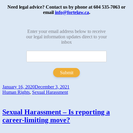
Need legal advice? Contact us by phone at 604 535-7063 or
email
info@fortelaw.ca
.
Enter your email address below to receive
our legal information updates direct to your
inbox
Submit
January 16, 2020
December 3, 2021
Human Rights
,
Sexual Harassment
Sexual Harassment – Is reporting a
career-limiting move?