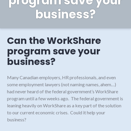
program save your
business?
Can the WorkShare
program save your
business?
Many Canadian employers, HR professionals, and even
some employment lawyers (not naming names, ahem…)
had never heard of the federal government’s WorkShare
program until a few weeks ago. The federal government is
leaning heavily on WorkShare as a key part of the solution
to our current economic crises. Could it help your
business?