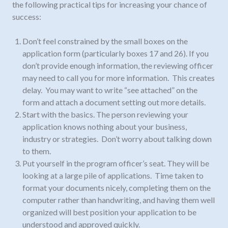
the following practical tips for increasing your chance of
success:
Don’t feel constrained by the small boxes on the
application form (particularly boxes 17 and 26). If you
don’t provide enough information, the reviewing officer
may need to call you for more information. This creates
delay. You may want to write “see attached” on the
form and attach a document setting out more details.
Start with the basics. The person reviewing your
application knows nothing about your business,
industry or strategies. Don’t worry about talking down
to them.
Put yourself in the program officer’s seat. They will be
looking at a large pile of applications. Time taken to
format your documents nicely, completing them on the
computer rather than handwriting, and having them well
organized will best position your application to be
understood and approved quickly.