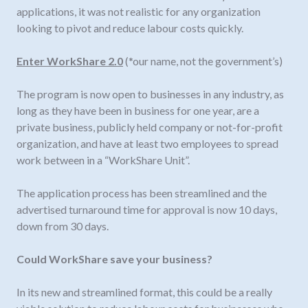
applications, it was not realistic for any organization
looking to pivot and reduce labour costs quickly.
Enter WorkShare 2.0
(*our name, not the government’s)
The program is now open to businesses in any industry, as
long as they have been in business for one year, are a
private business, publicly held company or not-for-profit
organization, and have at least two employees to spread
work between in a “WorkShare Unit”.
The application process has been streamlined and the
advertised turnaround time for approval is now 10 days,
down from 30 days.
Could WorkShare save your business?
In its new and streamlined format, this could be a really