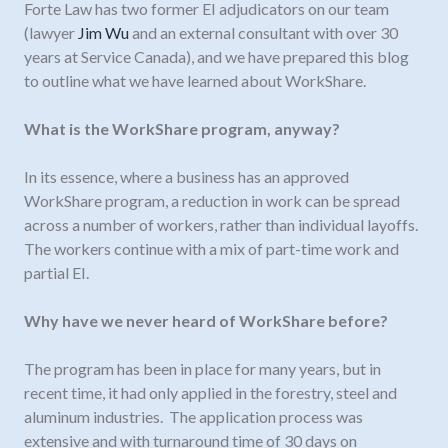
Forte Law has two former EI adjudicators on our team
(lawyer
Jim Wu
and an external consultant with over 30
years at Service Canada), and we have prepared this blog
to outline what we have learned about WorkShare.
What is the WorkShare program, anyway?
In its essence, where a business has an approved
WorkShare program, a reduction in work can be spread
across a number of workers, rather than individual layoffs.
The workers continue with a mix of part-time work and
partial EI.
Why have we never heard of WorkShare before?
The program has been in place for many years, but in
recent time, it had only applied in the forestry, steel and
aluminum industries. The application process was
extensive and with turnaround time of 30 days on