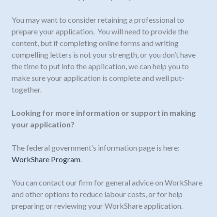
You may want to consider retaining a professional to
prepare your application. You will need to provide the
content, but if completing online forms and writing
compelling letters is not your strength, or you don’t have
the time to put into the application, we can help you to
make sure your application is complete and well put-
together.
Looking for more information or support in making
your application?
The federal government’s information page is here:
WorkShare Program
.
You can contact our firm for general advice on WorkShare
and other options to reduce labour costs, or for help
preparing or reviewing your WorkShare application.