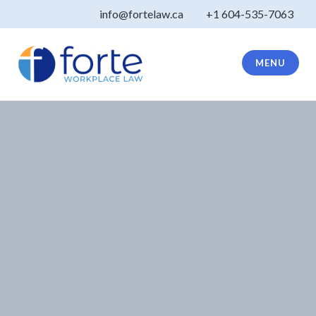
Skip
info@fortelaw.ca
+1 604-535-7063
to
content
MENU
Forte Law