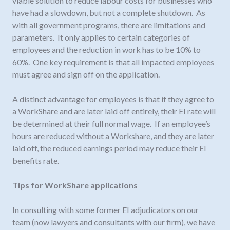
viable solution to reduce labour costs for businesses who
have had a slowdown, but not a complete shutdown. As
with all government programs, there are limitations and
parameters. It only applies to certain categories of
employees and the reduction in work has to be 10% to
60%. One key requirement is that all impacted employees
must agree and sign off on the application.
A distinct advantage for employees is that if they agree to
a WorkShare and are later laid off entirely, their EI rate will
be determined at their full normal wage. If an employee’s
hours are reduced without a Workshare, and they are later
laid off, the reduced earnings period may reduce their EI
benefits rate.
Tips for WorkShare applications
In consulting with some former EI adjudicators on our
team (now lawyers and consultants with our firm), we have