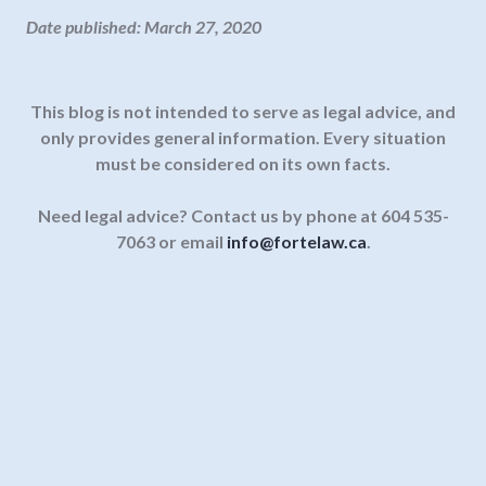
Date published: March 27, 2020
This blog is not intended to serve as legal advice, and
only provides general information.
Every situation
must be considered on its own facts.
Need legal advice? Contact us by phone at 604 535-
7063 or email
info@fortelaw.ca
.
Enter your email address below to
receive our legal information
updates direct to your inbox