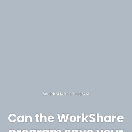
WORKSHARE PROGRAM
Can the WorkShare