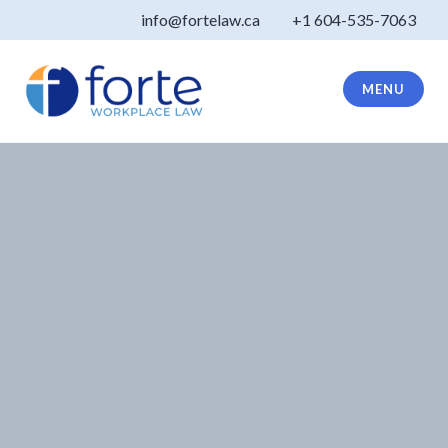
Skip
info@fortelaw.ca
+1 604-535-7063
to
content
MENU
Forte Law