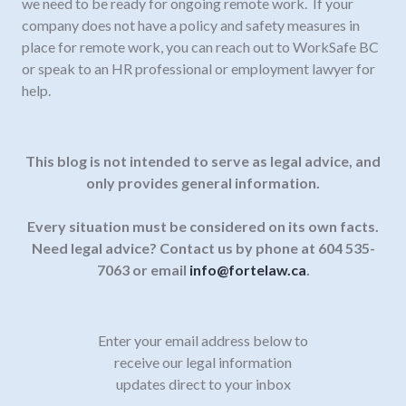
we need to be ready for ongoing remote work. If your
company does not have a policy and safety measures in
place for remote work, you can reach out to WorkSafe BC
or speak to an HR professional or employment lawyer for
help.
This blog is not intended to serve as legal advice, and
only provides general information.
Every situation must be considered on its own facts.
Need legal advice? Contact us by phone at 604 535-
7063 or email
info@fortelaw.ca
.
Enter your email address below to
receive our legal information
updates direct to your inbox