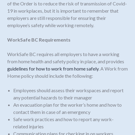
of the Order is to reduce the risk of transmission of Covid-
19 in workplaces, but it is important to remember that
employers are still responsible for ensuring their
employee’s safety while working remotely.
WorkSafe BC Requirements
WorkSafe BC requires all employers to have a working
from home health and safety policy in place, and provides
guidelines for how to work from home safely
. A Work from
Home policy should include the following:
Employees should assess their workspaces and report
any potential hazards to their manager
An evacuation plan for the worker’s home and how to
contact them in case of an emergency
Safe work practices and how to report any work-
related injuries
Communication plans for checking in on workers