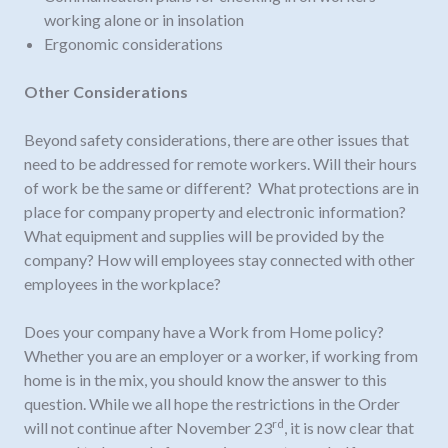
working alone or in insolation
Ergonomic considerations
Other Considerations
Beyond safety considerations, there are other issues that
need to be addressed for remote workers. Will their hours
of work be the same or different? What protections are in
place for company property and electronic information?
What equipment and supplies will be provided by the
company? How will employees stay connected with other
employees in the workplace?
Does your company have a Work from Home policy?
Whether you are an employer or a worker, if working from
home is in the mix, you should know the answer to this
question. While we all hope the restrictions in the Order
rd
will not continue after November 23
, it is now clear that