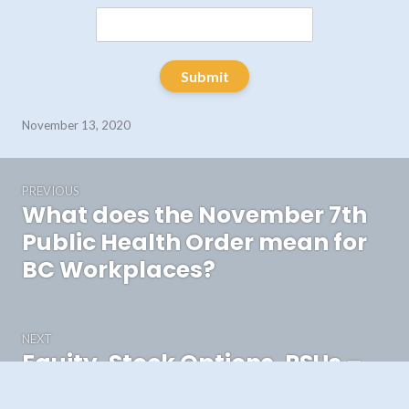
Submit
November 13, 2020
Post
PREVIOUS
navigation
What does the November 7th
Previous
post:
Public Health Order mean for
BC Workplaces?
NEXT
Equity, Stock Options, RSUs –
Next
post:
The Basics