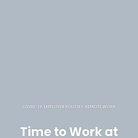
COVID-19
,
EMPLOYER POLICIES
,
REMOTE WORK
Time to Work at