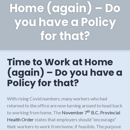
Home (again) – Do
you have a Policy
for that?
Time to Work at Home
(again) – Do you have a
Policy for that?
With rising Covid numbers, many workers who had
returned to the office are now turning around to head back
th
to working from home. The
November 7
B.C. Provincial
Health Order
states that employers should “encourage”
their workers to work from home, if feasible. The purpose