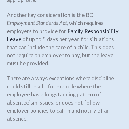
Another key consideration is the BC
Employment Standards Act
, which requires
employers to provide for
Family Responsibility
Leave
of up to 5 days per year, for situations
that can include the care of a child. This does
not require an employer to pay, but the leave
must be provided.
There are always exceptions where discipline
could still result, for example where the
employee has a longstanding pattern of
absenteeism issues, or does not follow
employer policies to call in and notify of an
absence.