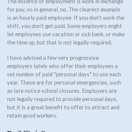
The essence of employment is work in exchange
for pay, so in general, no. The clearest example
is an hourly paid employee. If you don't work the
shift, you don't get paid. Some employers might
let employees use vacation or sick bank, or make
the time up, but that is not legally required.
I have advised a few very progressive
employers lately who offer their employees a
set number of paid "personal days" to use each
year. These are for personal emergencies, such
as late notice school closures. Employers are
not legally required to provide personal days,
but it is a great benefit to offer to attract and
retain good workers.