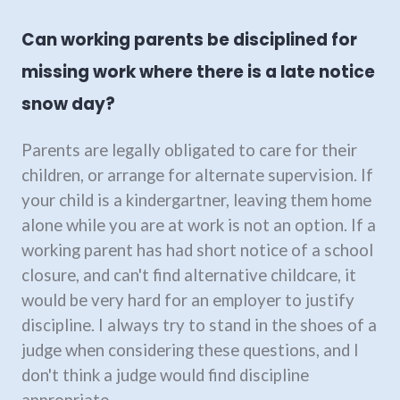
Can working parents be disciplined for
missing work where there is a late notice
snow day?
Parents are legally obligated to care for their
children, or arrange for alternate supervision. If
your child is a kindergartner, leaving them home
alone while you are at work is not an option. If a
working parent has had short notice of a school
closure, and can't find alternative childcare, it
would be very hard for an employer to justify
discipline. I always try to stand in the shoes of a
judge when considering these questions, and I
don't think a judge would find discipline
appropriate.