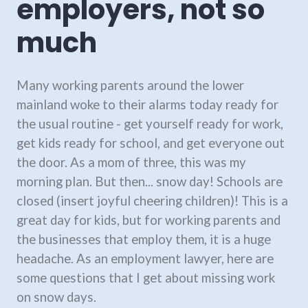
employers, not so
much
Many working parents around the lower
mainland woke to their alarms today ready for
the usual routine - get yourself ready for work,
get kids ready for school, and get everyone out
the door. As a mom of three, this was my
morning plan. But then... snow day! Schools are
closed (insert joyful cheering children)! This is a
great day for kids, but for working parents and
the businesses that employ them, it is a huge
headache. As an employment lawyer, here are
some questions that I get about missing work
on snow days.