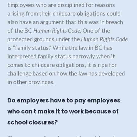
Employees who are disciplined for reasons
arising from their childcare obligations could
also have an argument that this was in breach
of the BC
Human Rights Code
. One of the
protected grounds under the
Human Rights Code
is "family status." While the law in BC has
interpreted family status narrowly when it
comes to childcare obligations, it is ripe for
challenge based on how the law has developed
in other provinces.
Do employers have to pay employees
who can't make it to work because of
school closures?