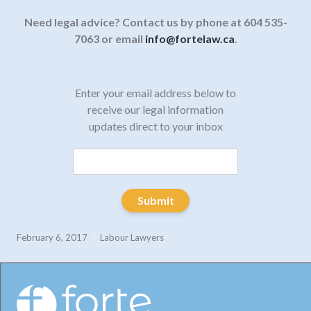
Need legal advice? Contact us by phone at 604 535-
7063 or email
info@fortelaw.ca
.
Enter your email address below to
receive our legal information
updates direct to your inbox
Submit
February 6, 2017
Labour Lawyers