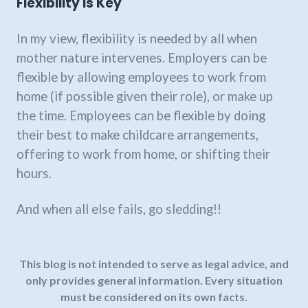
Flexibility is Key
In my view, flexibility is needed by all when
mother nature intervenes. Employers can be
flexible by allowing employees to work from
home (if possible given their role), or make up
the time. Employees can be flexible by doing
their best to make childcare arrangements,
offering to work from home, or shifting their
hours.
And when all else fails, go sledding!!
This blog is not intended to serve as legal advice, and
only provides general information.
Every situation
must be considered on its own facts.