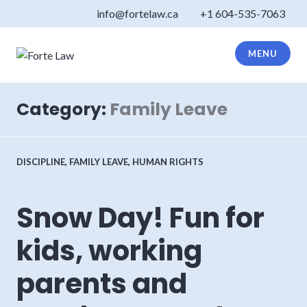
Skip
info@fortelaw.ca
+1 604-535-7063
to
content
MENU
Forte Law
Category:
Family Leave
DISCIPLINE
,
FAMILY LEAVE
,
HUMAN RIGHTS
Snow Day! Fun for
kids, working
parents and