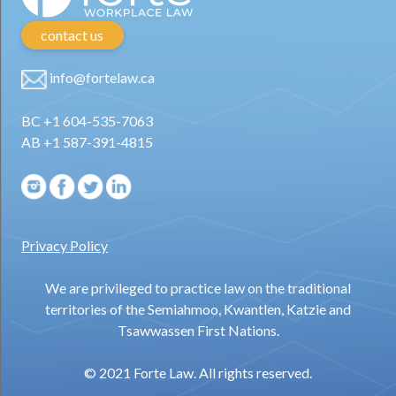
contact us
info@fortelaw.ca
BC +1 604-535-7063
AB +1 587-391-4815
Privacy Policy
We are privileged to practice law on the traditional
territories of the Semiahmoo, Kwantlen, Katzie and
Tsawwassen First Nations.
© 2021 Forte Law. All rights reserved.