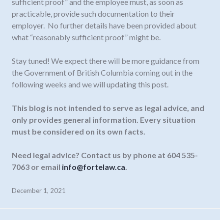
sufficient proof” and the employee must, as soon as
practicable, provide such documentation to their
employer. No further details have been provided about
what “reasonably sufficient proof” might be.
Stay tuned! We expect there will be more guidance from
the Government of British Columbia coming out in the
following weeks and we will updating this post.
This blog is not intended to serve as legal advice, and
only provides general information.
Every situation
must be considered on its own facts.
Need legal advice? Contact us by phone at 604 535-
7063 or email
info@fortelaw.ca
.
December 1, 2021