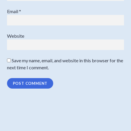
Email
*
Website
Save my name, email, and website in this browser for the
next time I comment.
Post
PREVIOUS
navigation
Is your lawyer a great coach?
Previous
post: