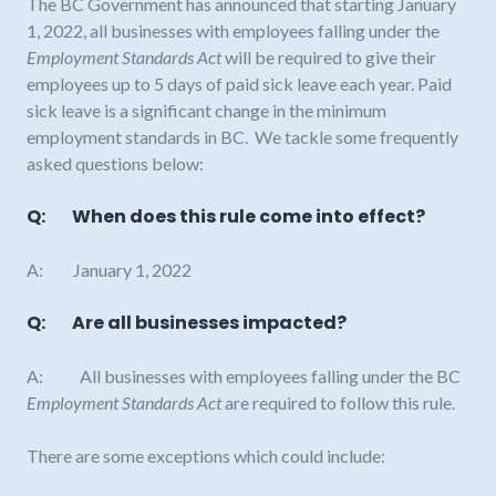
The BC Government has announced that starting January
1, 2022, all businesses with employees falling under the
Employment Standards Act
will be required to give their
employees up to 5 days of paid sick leave each year. Paid
sick leave is a significant change in the minimum
employment standards in BC. We tackle some frequently
asked questions below:
Q: When does this rule come into effect?
A: January 1, 2022
Q: Are all businesses impacted?
A: All businesses with employees falling under the BC
Employment Standards Act
are required to follow this rule.
There are some exceptions which could include: