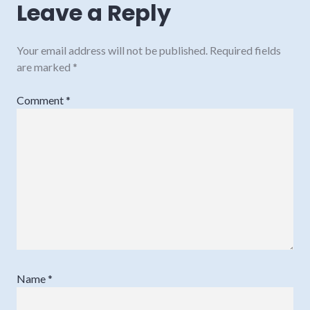
Leave a Reply
Your email address will not be published.
Required fields
are marked
*
Comment
*
Name
*