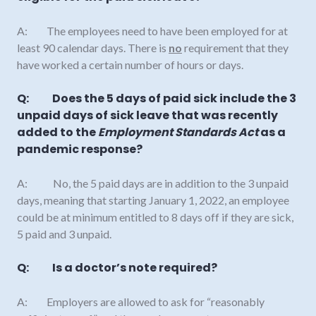
A: The employees need to have been employed for at
least 90 calendar days. There is
no
requirement that they
have worked a certain number of hours or days.
Q: Does the 5 days of paid sick include the 3
unpaid days of sick leave that was recently
added to the
Employment Standards Act
as a
pandemic response?
A: No, the 5 paid days are in addition to the 3 unpaid
days, meaning that starting January 1, 2022, an employee
could be at minimum entitled to 8 days off if they are sick,
5 paid and 3 unpaid.
Q: Is a doctor’s note required?
A: Employers are allowed to ask for “reasonably