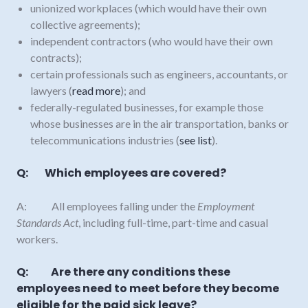
unionized workplaces (which would have their own
collective agreements);
independent contractors (who would have their own
contracts);
certain professionals such as engineers, accountants, or
lawyers (
read more
); and
federally-regulated businesses, for example those
whose businesses are in the air transportation, banks or
telecommunications industries (
see list
).
Q: Which employees are covered?
A: All employees falling under the
Employment
Standards Act
, including full-time, part-time and casual
workers.
Q: Are there any conditions these
employees need to meet before they become
eligible for the paid sick leave?