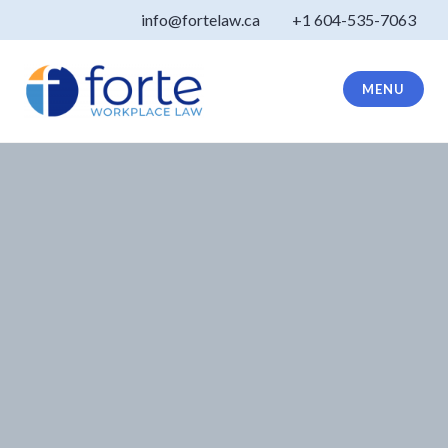
Skip
info@fortelaw.ca
+1 604-535-7063
to
content
MENU
Forte Law