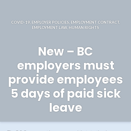
COVID-19
,
EMPLOYER POLICIES
,
EMPLOYMENT CONTRACT
,
EMPLOYMENT LAW
,
HUMAN RIGHTS
New – BC
employers must
provide employees
5 days of paid sick
leave