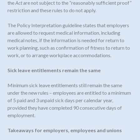
the
Act
are not subject to the “reasonably sufficient proof”
restriction and these rules to do not apply.
The Policy Interpretation guideline states that employers
are allowed to request medical information, including
medical notes, if the information is needed for return to
work planning, such as confirmation of fitness to return to
work, or to arrange workplace accommodations.
Sick leave entitlements remain the same
Minimum sick leave entitlements still remain the same
under the new rules – employees are entitled to a minimum
of 5 paid and 3 unpaid sick days per calendar year,
provided they have completed 90 consecutive days of
employment.
Takeaways for employers, employees and unions