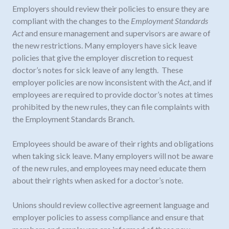
Employers should review their policies to ensure they are
compliant with the changes to the
Employment Standards
Act
and ensure management and supervisors are aware of
the new restrictions. Many employers have sick leave
policies that give the employer discretion to request
doctor’s notes for sick leave of any length. These
employer policies are now inconsistent with the
Act
, and if
employees are required to provide doctor’s notes at times
prohibited by the new rules, they can file complaints with
the Employment Standards Branch.
Employees should be aware of their rights and obligations
when taking sick leave. Many employers will not be aware
of the new rules, and employees may need educate them
about their rights when asked for a doctor’s note.
Unions should review collective agreement language and
employer policies to assess compliance and ensure that