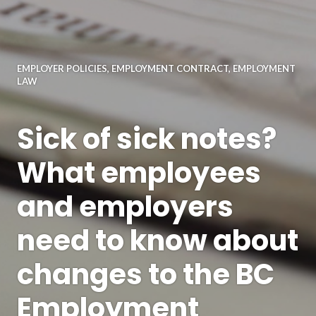
EMPLOYER POLICIES
,
EMPLOYMENT CONTRACT
,
EMPLOYMENT
LAW
Sick of sick notes?
What employees
and employers
need to know about
changes to the BC
Employment