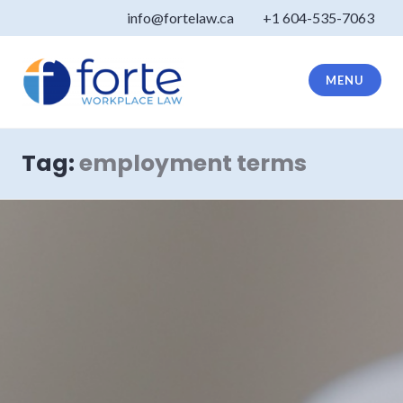
Skip
info@fortelaw.ca
+1 604-535-7063
to
content
MENU
Forte Law
Tag:
employment terms