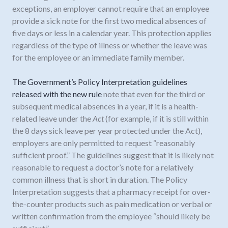
exceptions, an employer cannot require that an employee
provide a sick note for the first two medical absences of
five days or less in a calendar year. This protection applies
regardless of the type of illness or whether the leave was
for the employee or an immediate family member.
The Government’s Policy Interpretation guidelines
released with the new rule
note that even for the third or
subsequent medical absences in a year, if it is a health-
related leave under the
Act
(for example, if it is still within
the 8 days sick leave per year protected under the Act),
employers are only permitted to request “reasonably
sufficient proof.” The guidelines suggest that it is likely not
reasonable to request a doctor’s note for a relatively
common illness that is short in duration. The Policy
Interpretation suggests that a pharmacy receipt for over-
the-counter products such as pain medication or verbal or
written confirmation from the employee “should likely be