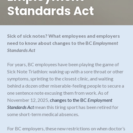
Standards Act
Sick of sick notes? What employees and employers
need to know about changes to the BC
Employment
Standards Act
For years, BC employees have been playing the game of
Sick Note Triathlon: waking up with a sore throat or other
symptoms, sprinting to the closest clinic, and waiting
behind a dozen other miserable-feeling people to secure a
one sentence note excusing them from work. As of
November 12, 2025,
changes to the BC
Employment
Standards Act
mean this tiring sport has been retired for
some short-term medical absences.
For BC employers, these new restrictions on when doctor’s