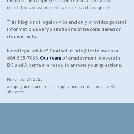
members and employers are informed of these new
restrictions on when medical notes can be required.
This blog is not legal advice and only provides general
information. Every situation must be considered on
its own facts.
Need legal advice? Contact us
info@fortelaw.ca
or
604-535-7063.
Our team
of employment lawyers in
BC and Alberta are ready to answer your questions.
November 19, 2025
#employmentstandardsact
,
employment terms
,
labour law BC
,
sicknotes