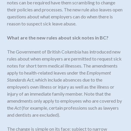
notes can be required have them scrambling to change
their policies and processes. The new rule also leaves open
questions about what employers can do when there is
reason to suspect sick leave abuse.
What are the new rules about sick notes in BC?
The Government of British Columbia has introduced new
rules about when employers are permitted to request sick
notes for short term medical illnesses. The amendments
apply to health-related leaves under the
Employment
Standards Act
, which include absences due to the
employee’s own illness or injury as well as the illness or
injury of an immediate family member. Note that the
amendments only apply to employees who are covered by
the
Act
(for example, certain professions such as lawyers
and dentists are excluded).
The change is simple on its face: subject to narrow