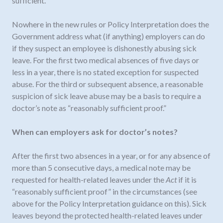
sufficient.”
Nowhere in the new rules or Policy Interpretation does the
Government address what (if anything) employers can do
if they suspect an employee is dishonestly abusing sick
leave. For the first two medical absences of five days or
less in a year, there is no stated exception for suspected
abuse. For the third or subsequent absence, a reasonable
suspicion of sick leave abuse may be a basis to require a
doctor’s note as “reasonably sufficient proof.”
When can employers ask for doctor’s notes?
After the first two absences in a year, or for any absence of
more than 5 consecutive days, a medical note may be
requested for health-related leaves under the
Act
if it is
“reasonably sufficient proof” in the circumstances (see
above for the Policy Interpretation guidance on this). Sick
leaves beyond the protected health-related leaves under