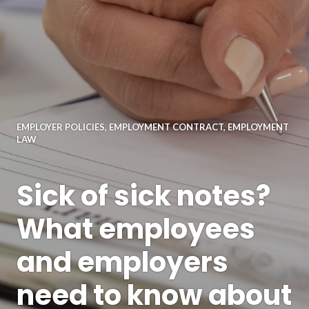
EMPLOYER POLICIES
,
EMPLOYMENT CONTRACT
,
EMPLOYMENT
LAW
Sick of sick notes?
What employees
and employers
need to know about