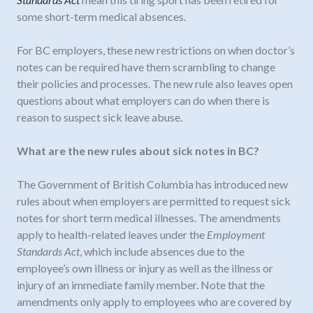
some short-term medical absences.
For BC employers, these new restrictions on when doctor’s
notes can be required have them scrambling to change
their policies and processes. The new rule also leaves open
questions about what employers can do when there is
reason to suspect sick leave abuse.
What are the new rules about sick notes in BC?
The Government of British Columbia has introduced new
rules about when employers are permitted to request sick
notes for short term medical illnesses. The amendments
apply to health-related leaves under the
Employment
Standards Act
, which include absences due to the
employee’s own illness or injury as well as the illness or
injury of an immediate family member. Note that the
amendments only apply to employees who are covered by