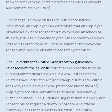
the
Act
(for example, certain professions such as lawyers
and dentists are excluded).
The change is simple on its face: subject to narrow
exceptions, an employer cannot require that an employee
provide a sick note for the first two medical absences of
five days or less in a calendar year. This protection applies
regardless of the type of illness or whether the leave was
for the employee or an immediate family member.
The Government’s Policy Interpretation guidelines
released with the new rule
note that even for the third or
subsequent medical absences in a year, if it is a health-
related leave under the
Act
(for example, if it is still within
the 8 days sick leave per year protected under the Act),
employers are only permitted to request “reasonably
sufficient proof.” The guidelines suggest that it is likely not
reasonable to request a doctor’s note for a relatively
common illness that is short in duration. The Policy