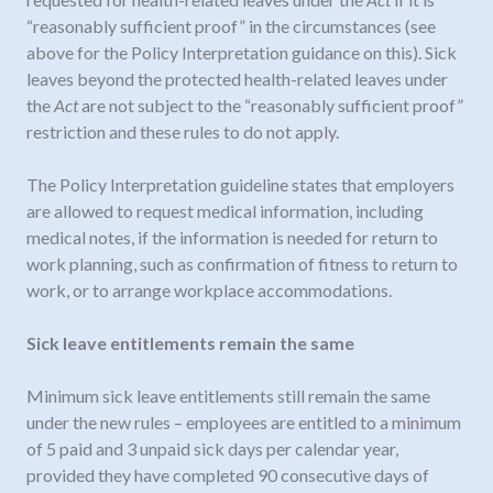
“reasonably sufficient proof” in the circumstances (see
above for the Policy Interpretation guidance on this). Sick
leaves beyond the protected health-related leaves under
the
Act
are not subject to the “reasonably sufficient proof”
restriction and these rules to do not apply.
The Policy Interpretation guideline states that employers
are allowed to request medical information, including
medical notes, if the information is needed for return to
work planning, such as confirmation of fitness to return to
work, or to arrange workplace accommodations.
Sick leave entitlements remain the same
Minimum sick leave entitlements still remain the same
under the new rules – employees are entitled to a minimum
of 5 paid and 3 unpaid sick days per calendar year,
provided they have completed 90 consecutive days of