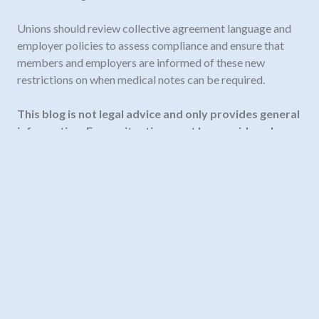
Unions should review collective agreement language and
employer policies to assess compliance and ensure that
members and employers are informed of these new
restrictions on when medical notes can be required.
This blog is not legal advice and only provides general
information. Every situation must be considered on
its own facts.
Need legal advice? Contact us
info@fortelaw.ca
or
604-535-7063.
Our team
of employment lawyers in
BC and Alberta are ready to answer your questions.
November 19, 2025
#employmentstandardsact
,
employment terms
,
labour law BC
,
sicknotes