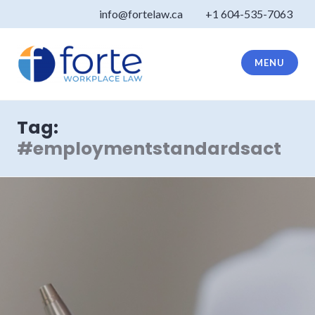
Skip
info@fortelaw.ca
+1 604-535-7063
to
content
MENU
Forte Law
Tag:
#employmentstandardsact