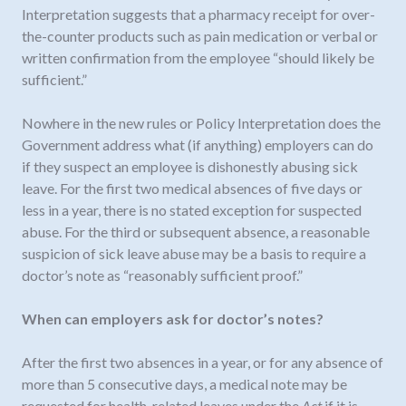
Interpretation suggests that a pharmacy receipt for over-
the-counter products such as pain medication or verbal or
written confirmation from the employee “should likely be
sufficient.”
Nowhere in the new rules or Policy Interpretation does the
Government address what (if anything) employers can do
if they suspect an employee is dishonestly abusing sick
leave. For the first two medical absences of five days or
less in a year, there is no stated exception for suspected
abuse. For the third or subsequent absence, a reasonable
suspicion of sick leave abuse may be a basis to require a
doctor’s note as “reasonably sufficient proof.”
When can employers ask for doctor’s notes?
After the first two absences in a year, or for any absence of
more than 5 consecutive days, a medical note may be
requested for health-related leaves under the
Act
if it is