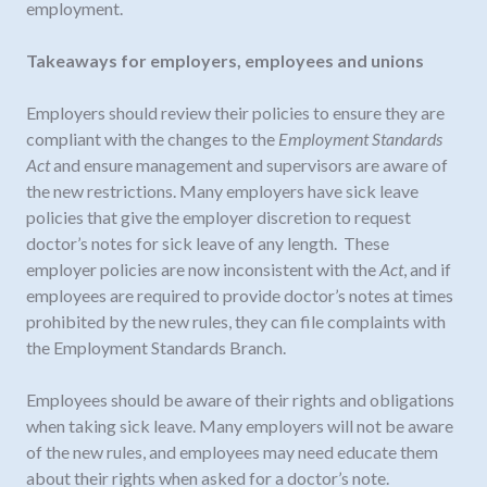
employment.
Takeaways for employers, employees and unions
Employers should review their policies to ensure they are
compliant with the changes to the
Employment Standards
Act
and ensure management and supervisors are aware of
the new restrictions. Many employers have sick leave
policies that give the employer discretion to request
doctor’s notes for sick leave of any length. These
employer policies are now inconsistent with the
Act
, and if
employees are required to provide doctor’s notes at times
prohibited by the new rules, they can file complaints with
the Employment Standards Branch.
Employees should be aware of their rights and obligations
when taking sick leave. Many employers will not be aware
of the new rules, and employees may need educate them
about their rights when asked for a doctor’s note.