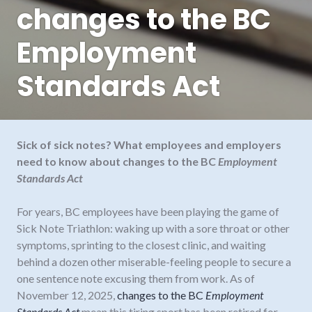
changes to the BC
Employment
Standards Act
Sick of sick notes? What employees and employers
need to know about changes to the BC
Employment
Standards Act
For years, BC employees have been playing the game of
Sick Note Triathlon: waking up with a sore throat or other
symptoms, sprinting to the closest clinic, and waiting
behind a dozen other miserable-feeling people to secure a
one sentence note excusing them from work. As of
November 12, 2025,
changes to the BC
Employment
Standards Act
mean this tiring sport has been retired for