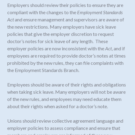
Employers should review their policies to ensure they are
compliant with the changes to the
Employment Standards
Act
and ensure management and supervisors are aware of
the new restrictions. Many employers have sick leave
policies that give the employer discretion to request
doctor’s notes for sick leave of any length. These
employer policies are now inconsistent with the
Act
, and if
employees are required to provide doctor’s notes at times
prohibited by the new rules, they can file complaints with
the Employment Standards Branch.
Employees should be aware of their rights and obligations
when taking sick leave. Many employers will not be aware
of the new rules, and employees may need educate them
about their rights when asked for a doctor’s note.
Unions should review collective agreement language and
employer policies to assess compliance and ensure that