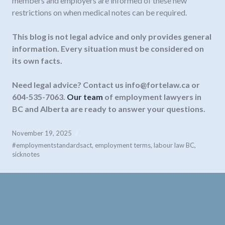
members and employers are informed of these new
restrictions on when medical notes can be required.
This blog is not legal advice and only provides general
information. Every situation must be considered on
its own facts.
Need legal advice? Contact us
info@fortelaw.ca
or
604-535-7063.
Our team
of employment lawyers in
BC and Alberta are ready to answer your questions.
November 19, 2025
#employmentstandardsact
,
employment terms
,
labour law BC
,
sicknotes