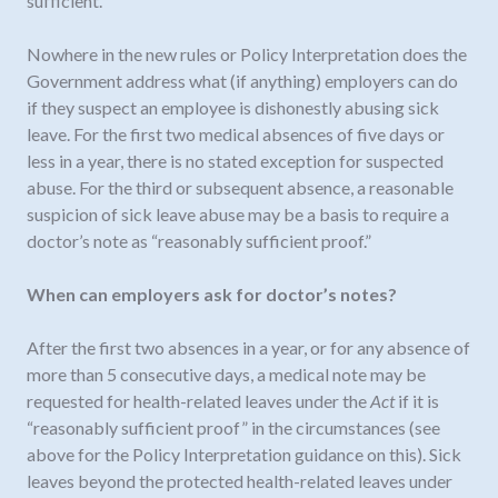
sufficient.”
Nowhere in the new rules or Policy Interpretation does the
Government address what (if anything) employers can do
if they suspect an employee is dishonestly abusing sick
leave. For the first two medical absences of five days or
less in a year, there is no stated exception for suspected
abuse. For the third or subsequent absence, a reasonable
suspicion of sick leave abuse may be a basis to require a
doctor’s note as “reasonably sufficient proof.”
When can employers ask for doctor’s notes?
After the first two absences in a year, or for any absence of
more than 5 consecutive days, a medical note may be
requested for health-related leaves under the
Act
if it is
“reasonably sufficient proof” in the circumstances (see
above for the Policy Interpretation guidance on this). Sick
leaves beyond the protected health-related leaves under