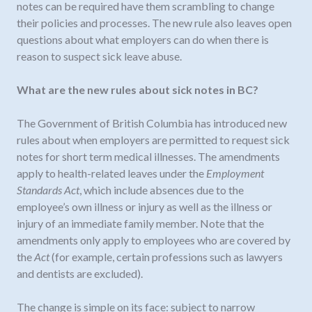
notes can be required have them scrambling to change
their policies and processes. The new rule also leaves open
questions about what employers can do when there is
reason to suspect sick leave abuse.
What are the new rules about sick notes in BC?
The Government of British Columbia has introduced new
rules about when employers are permitted to request sick
notes for short term medical illnesses. The amendments
apply to health-related leaves under the
Employment
Standards Act
, which include absences due to the
employee’s own illness or injury as well as the illness or
injury of an immediate family member. Note that the
amendments only apply to employees who are covered by
the
Act
(for example, certain professions such as lawyers
and dentists are excluded).
The change is simple on its face: subject to narrow