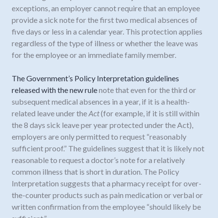
exceptions, an employer cannot require that an employee
provide a sick note for the first two medical absences of
five days or less in a calendar year. This protection applies
regardless of the type of illness or whether the leave was
for the employee or an immediate family member.
The Government’s Policy Interpretation guidelines
released with the new rule
note that even for the third or
subsequent medical absences in a year, if it is a health-
related leave under the
Act
(for example, if it is still within
the 8 days sick leave per year protected under the Act),
employers are only permitted to request “reasonably
sufficient proof.” The guidelines suggest that it is likely not
reasonable to request a doctor’s note for a relatively
common illness that is short in duration. The Policy
Interpretation suggests that a pharmacy receipt for over-
the-counter products such as pain medication or verbal or
written confirmation from the employee “should likely be