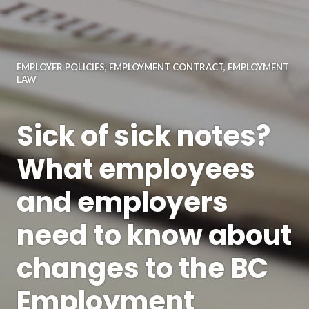
EMPLOYER POLICIES
,
EMPLOYMENT CONTRACT
,
EMPLOYMENT
LAW
Sick of sick notes?
What employees
and employers
need to know about
changes to the BC
Employment