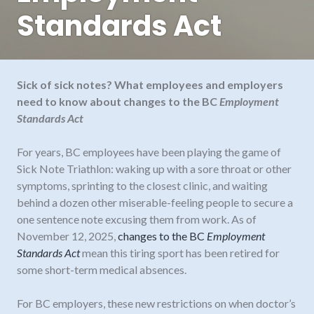
Standards Act
Sick of sick notes? What employees and employers
need to know about changes to the BC
Employment
Standards Act
For years, BC employees have been playing the game of
Sick Note Triathlon: waking up with a sore throat or other
symptoms, sprinting to the closest clinic, and waiting
behind a dozen other miserable-feeling people to secure a
one sentence note excusing them from work. As of
November 12, 2025,
changes to the BC
Employment
Standards Act
mean this tiring sport has been retired for
some short-term medical absences.
For BC employers, these new restrictions on when doctor’s