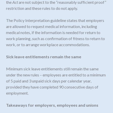
the
Act
are not subject to the “reasonably sufficient proof”
restriction and these rules to do not apply.
The Policy Interpretation guideline states that employers
are allowed to request medical information, including
medical notes, if the information is needed for return to
work planning, such as confirmation of fitness to return to
work, or to arrange workplace accommodations.
Sick leave entitlements remain the same
Minimum sick leave entitlements still remain the same
under the new rules – employees are entitled to a minimum
of 5 paid and 3 unpaid sick days per calendar year,
provided they have completed 90 consecutive days of
employment.
Takeaways for employers, employees and unions