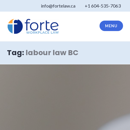
Skip
info@fortelaw.ca
+1 604-535-7063
to
content
MENU
Forte Law
Tag:
labour law BC