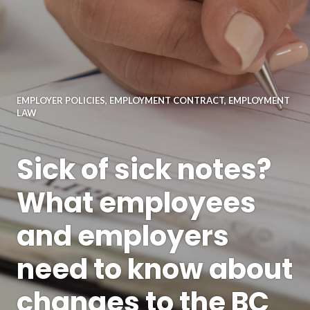
EMPLOYER POLICIES
,
EMPLOYMENT CONTRACT
,
EMPLOYMENT
LAW
Sick of sick notes?
What employees
and employers
need to know about
changes to the BC