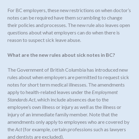
For BC employers, these new restrictions on when doctor’s
notes can be required have them scrambling to change
their policies and processes. The new rule also leaves open
questions about what employers can do when there is
reason to suspect sick leave abuse.
What are the new rules about sick notes in BC?
The Government of British Columbia has introduced new
rules about when employers are permitted to request sick
notes for short term medical illnesses. The amendments
apply to health-related leaves under the
Employment
Standards Act
, which include absences due to the
employee’s own illness or injury as well as the illness or
injury of an immediate family member. Note that the
amendments only apply to employees who are covered by
the
Act
(for example, certain professions such as lawyers
and dentists are excluded).