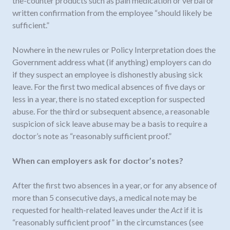
the-counter products such as pain medication or verbal or
written confirmation from the employee “should likely be
sufficient.”
Nowhere in the new rules or Policy Interpretation does the
Government address what (if anything) employers can do
if they suspect an employee is dishonestly abusing sick
leave. For the first two medical absences of five days or
less in a year, there is no stated exception for suspected
abuse. For the third or subsequent absence, a reasonable
suspicion of sick leave abuse may be a basis to require a
doctor’s note as “reasonably sufficient proof.”
When can employers ask for doctor’s notes?
After the first two absences in a year, or for any absence of
more than 5 consecutive days, a medical note may be
requested for health-related leaves under the
Act
if it is
“reasonably sufficient proof” in the circumstances (see