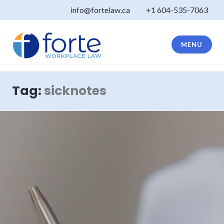
Skip
info@fortelaw.ca
+1 604-535-7063
to
content
MENU
Forte Law
Tag:
sicknotes