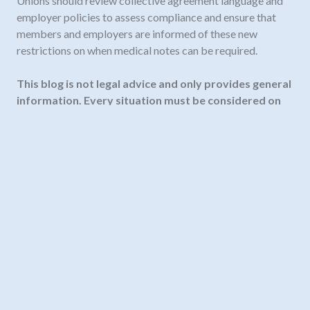
Unions should review collective agreement language and
employer policies to assess compliance and ensure that
members and employers are informed of these new
restrictions on when medical notes can be required.
This blog is not legal advice and only provides general
information. Every situation must be considered on
its own facts.
Need legal advice? Contact us
info@fortelaw.ca
or
604-535-7063.
Our team
of employment lawyers in
BC and Alberta are ready to answer your questions.
November 19, 2025
#employmentstandardsact
,
employment terms
,
labour law BC
,
sicknotes