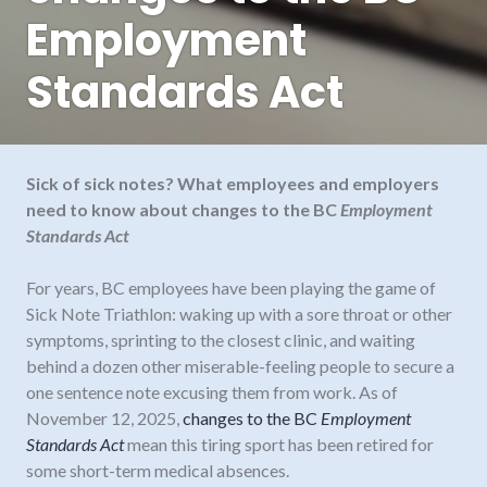
Employment
Standards Act
Sick of sick notes? What employees and employers
need to know about changes to the BC
Employment
Standards Act
For years, BC employees have been playing the game of
Sick Note Triathlon: waking up with a sore throat or other
symptoms, sprinting to the closest clinic, and waiting
behind a dozen other miserable-feeling people to secure a
one sentence note excusing them from work. As of
November 12, 2025,
changes to the BC
Employment
Standards Act
mean this tiring sport has been retired for
some short-term medical absences.