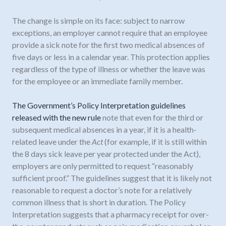
The change is simple on its face: subject to narrow
exceptions, an employer cannot require that an employee
provide a sick note for the first two medical absences of
five days or less in a calendar year. This protection applies
regardless of the type of illness or whether the leave was
for the employee or an immediate family member.
The Government’s Policy Interpretation guidelines
released with the new rule
note that even for the third or
subsequent medical absences in a year, if it is a health-
related leave under the
Act
(for example, if it is still within
the 8 days sick leave per year protected under the Act),
employers are only permitted to request “reasonably
sufficient proof.” The guidelines suggest that it is likely not
reasonable to request a doctor’s note for a relatively
common illness that is short in duration. The Policy
Interpretation suggests that a pharmacy receipt for over-