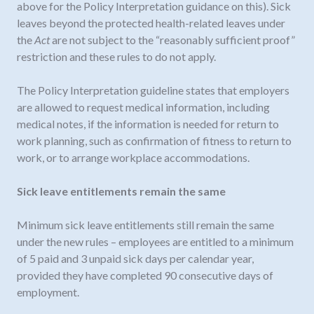
above for the Policy Interpretation guidance on this). Sick
leaves beyond the protected health-related leaves under
the
Act
are not subject to the “reasonably sufficient proof”
restriction and these rules to do not apply.
The Policy Interpretation guideline states that employers
are allowed to request medical information, including
medical notes, if the information is needed for return to
work planning, such as confirmation of fitness to return to
work, or to arrange workplace accommodations.
Sick leave entitlements remain the same
Minimum sick leave entitlements still remain the same
under the new rules – employees are entitled to a minimum
of 5 paid and 3 unpaid sick days per calendar year,
provided they have completed 90 consecutive days of
employment.