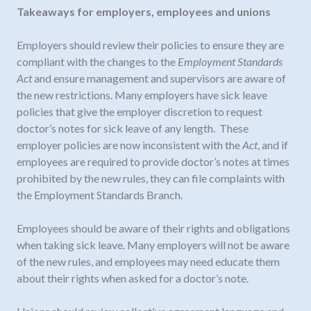
Takeaways for employers, employees and unions
Employers should review their policies to ensure they are
compliant with the changes to the
Employment Standards
Act
and ensure management and supervisors are aware of
the new restrictions. Many employers have sick leave
policies that give the employer discretion to request
doctor’s notes for sick leave of any length. These
employer policies are now inconsistent with the
Act
, and if
employees are required to provide doctor’s notes at times
prohibited by the new rules, they can file complaints with
the Employment Standards Branch.
Employees should be aware of their rights and obligations
when taking sick leave. Many employers will not be aware
of the new rules, and employees may need educate them
about their rights when asked for a doctor’s note.